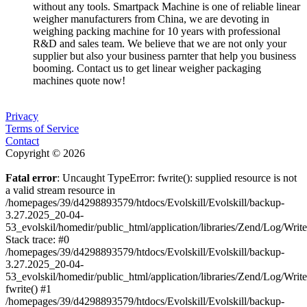
without any tools. Smartpack Machine is one of reliable linear
weigher manufacturers from China, we are devoting in
weighing packing machine for 10 years with professional
R&D and sales team. We believe that we are not only your
supplier but also your business parnter that help you business
booming. Contact us to get linear weigher packaging
machines quote now!
Privacy
Terms of Service
Contact
Copyright © 2026
Fatal error
: Uncaught TypeError: fwrite(): supplied resource is not
a valid stream resource in
/homepages/39/d4298893579/htdocs/Evolskill/Evolskill/backup-
3.27.2025_20-04-
53_evolskil/homedir/public_html/application/libraries/Zend/Log/Writ
Stack trace: #0
/homepages/39/d4298893579/htdocs/Evolskill/Evolskill/backup-
3.27.2025_20-04-
53_evolskil/homedir/public_html/application/libraries/Zend/Log/Writ
fwrite() #1
/homepages/39/d4298893579/htdocs/Evolskill/Evolskill/backup-