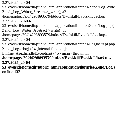
3.27.2025_20-04-
53_evolskil/homedir/public_html/application/libraries/Zend/Log/Write
Zend_Log_Writer_Stream->_write() #2
/homepages/39/d4298893579/htdocs/Evolskill/Evolskill/backup-
3.27.2025_20-04-
53_evolskil/homedir/public_html/application/libraries/Zend/Log.php(
Zend_Log_Writer_Abstract->write() #3
/homepages/39/d4298893579/htdocs/Evolskill/Evolskill/backup-
3.27.2025_20-04-
53_evolskil/homedir/public_html/application/libraries/Engine/Api.php
Zend_Log->log() #4 [internal function]:
Engine_Api::handleException() #5 {main} thrown in
/homepages/39/d4298893579/htdocs/Evolskill/Evolskill/backup-
3.27.2025_20-04-
53_evolskil/homedir/public_html/application/libraries/Zend/Log
on line
133