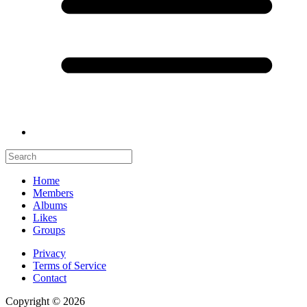
Home
Members
Albums
Likes
Groups
Privacy
Terms of Service
Contact
Copyright © 2026