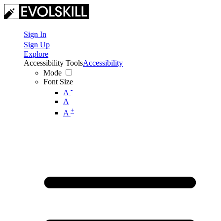
Sign In
Sign Up
Explore
Accessibility Tools
Accessibility
Mode
Font Size
-
A
A
+
A