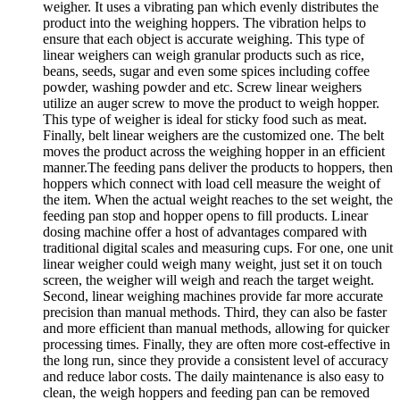
weigher. It uses a vibrating pan which evenly distributes the
product into the weighing hoppers. The vibration helps to
ensure that each object is accurate weighing. This type of
linear weighers can weigh granular products such as rice,
beans, seeds, sugar and even some spices including coffee
powder, washing powder and etc. Screw linear weighers
utilize an auger screw to move the product to weigh hopper.
This type of weigher is ideal for sticky food such as meat.
Finally, belt linear weighers are the customized one. The belt
moves the product across the weighing hopper in an efficient
manner.The feeding pans deliver the products to hoppers, then
hoppers which connect with load cell measure the weight of
the item. When the actual weight reaches to the set weight, the
feeding pan stop and hopper opens to fill products. Linear
dosing machine offer a host of advantages compared with
traditional digital scales and measuring cups. For one, one unit
linear weigher could weigh many weight, just set it on touch
screen, the weigher will weigh and reach the target weight.
Second, linear weighing machines provide far more accurate
precision than manual methods. Third, they can also be faster
and more efficient than manual methods, allowing for quicker
processing times. Finally, they are often more cost-effective in
the long run, since they provide a consistent level of accuracy
and reduce labor costs. The daily maintenance is also easy to
clean, the weigh hoppers and feeding pan can be removed