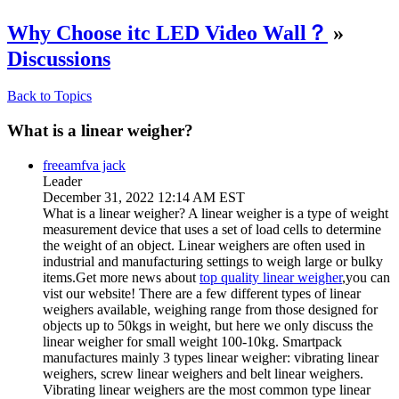
Why Choose itc LED Video Wall？
»
Discussions
Back to Topics
What is a linear weigher?
freeamfva jack
Leader
December 31, 2022 12:14 AM EST
What is a linear weigher? A linear weigher is a type of weight
measurement device that uses a set of load cells to determine
the weight of an object. Linear weighers are often used in
industrial and manufacturing settings to weigh large or bulky
items.Get more news about
top quality linear weigher
,you can
vist our website! There are a few different types of linear
weighers available, weighing range from those designed for
objects up to 50kgs in weight, but here we only discuss the
linear weigher for small weight 100-10kg. Smartpack
manufactures mainly 3 types linear weigher: vibrating linear
weighers, screw linear weighers and belt linear weighers.
Vibrating linear weighers are the most common type linear