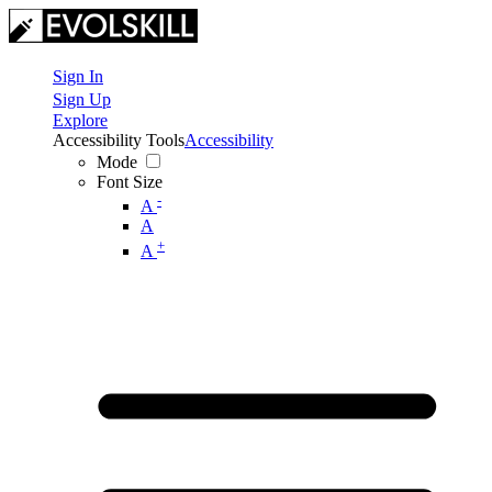
Sign In
Sign Up
Explore
Accessibility Tools
Accessibility
Mode
Font Size
-
A
A
+
A