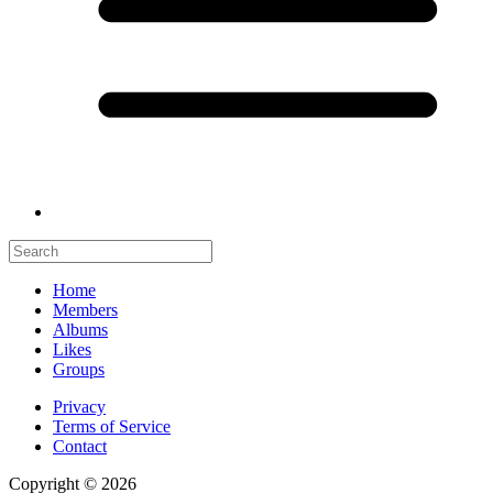
Home
Members
Albums
Likes
Groups
Privacy
Terms of Service
Contact
Copyright © 2026