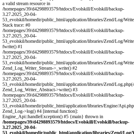
a valid stream resource in
/homepages/39/d4298893579/htdocs/Evolskill/Evolskill/backup-
3.27.2025_20-04-
53_evolskil/homedir/public_html/application/libraries/Zend/Log/Writ
Stack trace: #0
/homepages/39/d4298893579/htdocs/Evolskill/Evolskill/backup-
3.27.2025_20-04-
53_evolskil/homedir/public_html/application/libraries/Zend/Log/Writ
fwrite() #1
/homepages/39/d4298893579/htdocs/Evolskill/Evolskill/backup-
3.27.2025_20-04-
53_evolskil/homedir/public_html/application/libraries/Zend/Log/Write
Zend_Log_Writer_Stream->_write() #2
/homepages/39/d4298893579/htdocs/Evolskill/Evolskill/backup-
3.27.2025_20-04-
53_evolskil/homedir/public_html/application/libraries/Zend/Log.php(
Zend_Log_Writer_Abstract->write() #3
/homepages/39/d4298893579/htdocs/Evolskill/Evolskill/backup-
3.27.2025_20-04-
53_evolskil/homedir/public_html/application/libraries/Engine/Api.php
Zend_Log->log() #4 [internal function]:
Engine_Api::handleException() #5 {main} thrown in
/homepages/39/d4298893579/htdocs/Evolskill/Evolskill/backup-
3.27.2025_20-04-
53_evolskil/homedir/public_html/application/libraries/Zend/Log