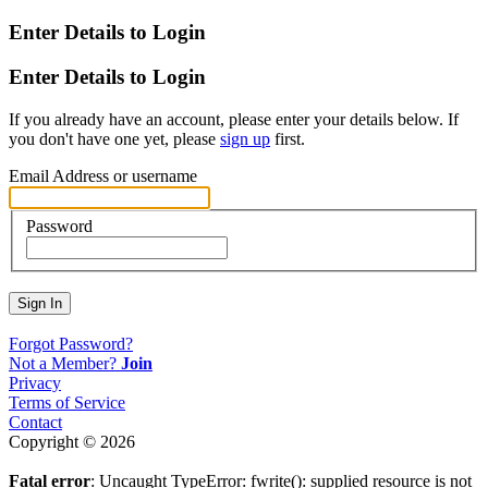
Enter Details to Login
Enter Details to Login
If you already have an account, please enter your details below. If
you don't have one yet, please
sign up
first.
Email Address or username
Password
Sign In
Forgot Password?
Not a Member?
Join
Privacy
Terms of Service
Contact
Copyright © 2026
Fatal error
: Uncaught TypeError: fwrite(): supplied resource is not