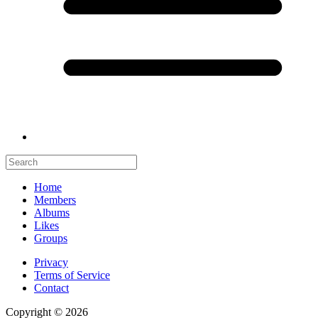
Home
Members
Albums
Likes
Groups
Privacy
Terms of Service
Contact
Copyright © 2026