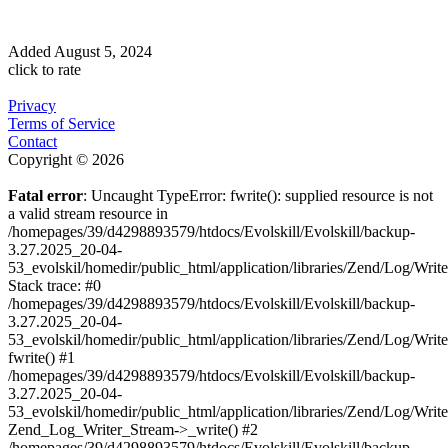
Added
August 5, 2024
click to rate
Privacy
Terms of Service
Contact
Copyright © 2026
Fatal error
: Uncaught TypeError: fwrite(): supplied resource is not
a valid stream resource in
/homepages/39/d4298893579/htdocs/Evolskill/Evolskill/backup-
3.27.2025_20-04-
53_evolskil/homedir/public_html/application/libraries/Zend/Log/Writ
Stack trace: #0
/homepages/39/d4298893579/htdocs/Evolskill/Evolskill/backup-
3.27.2025_20-04-
53_evolskil/homedir/public_html/application/libraries/Zend/Log/Writ
fwrite() #1
/homepages/39/d4298893579/htdocs/Evolskill/Evolskill/backup-
3.27.2025_20-04-
53_evolskil/homedir/public_html/application/libraries/Zend/Log/Write
Zend_Log_Writer_Stream->_write() #2
/homepages/39/d4298893579/htdocs/Evolskill/Evolskill/backup-