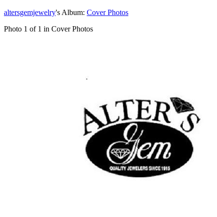
altersgemjewelry
's Album:
Cover Photos
Photo 1 of 1 in Cover Photos