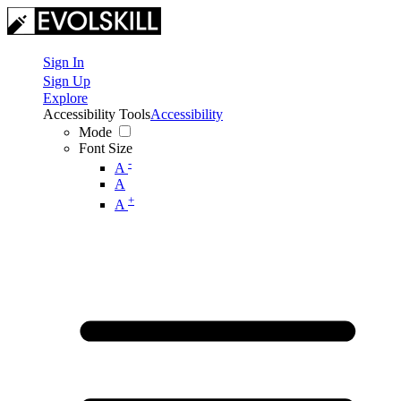
Sign In
Sign Up
Explore
Accessibility Tools
Accessibility
Mode
Font Size
-
A
A
+
A