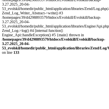
3.27.2025_20-04-
53_evolskil/homedir/public_html/application/libraries/Zend/Log.php(
Zend_Log_Writer_Abstract->write() #3
/homepages/39/d4298893579/htdocs/Evolskill/Evolskill/backup-
3.27.2025_20-04-
53_evolskil/homedir/public_html/application/libraries/Engine/Api.php
Zend_Log->log() #4 [internal function]:
Engine_Api::handleException() #5 {main} thrown in
/homepages/39/d4298893579/htdocs/Evolskill/Evolskill/backup-
3.27.2025_20-04-
53_evolskil/homedir/public_html/application/libraries/Zend/Log
on line
133