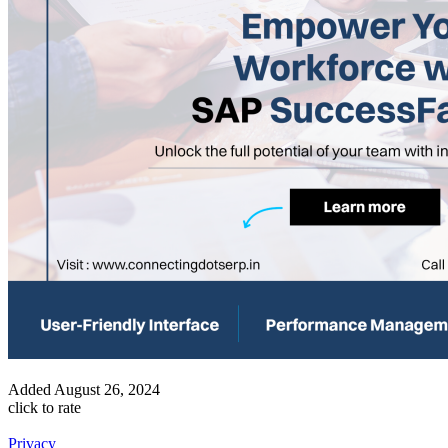
Added
August 26, 2024
click to rate
Privacy