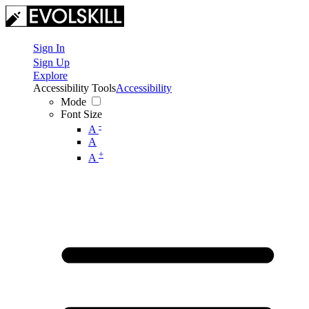
Sign In
Sign Up
Explore
Accessibility Tools
Accessibility
Mode
Font Size
-
A
A
+
A