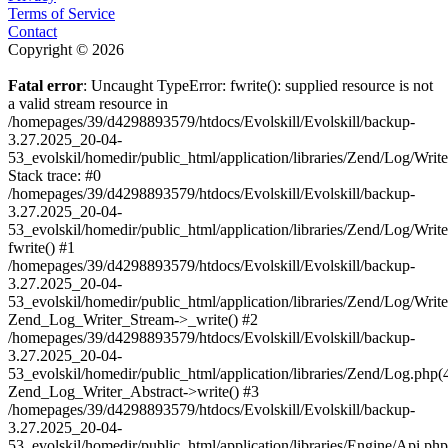
Terms of Service
Contact
Copyright © 2026
Fatal error
: Uncaught TypeError: fwrite(): supplied resource is not
a valid stream resource in
/homepages/39/d4298893579/htdocs/Evolskill/Evolskill/backup-
3.27.2025_20-04-
53_evolskil/homedir/public_html/application/libraries/Zend/Log/Writ
Stack trace: #0
/homepages/39/d4298893579/htdocs/Evolskill/Evolskill/backup-
3.27.2025_20-04-
53_evolskil/homedir/public_html/application/libraries/Zend/Log/Writ
fwrite() #1
/homepages/39/d4298893579/htdocs/Evolskill/Evolskill/backup-
3.27.2025_20-04-
53_evolskil/homedir/public_html/application/libraries/Zend/Log/Write
Zend_Log_Writer_Stream->_write() #2
/homepages/39/d4298893579/htdocs/Evolskill/Evolskill/backup-
3.27.2025_20-04-
53_evolskil/homedir/public_html/application/libraries/Zend/Log.php(
Zend_Log_Writer_Abstract->write() #3
/homepages/39/d4298893579/htdocs/Evolskill/Evolskill/backup-
3.27.2025_20-04-
53_evolskil/homedir/public_html/application/libraries/Engine/Api.php