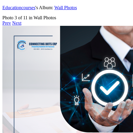
Educationcourses
's Album:
Wall Photos
Photo 3 of 11 in Wall Photos
Prev
Next