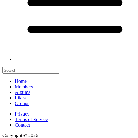
Home
Members
Albums
Likes
Groups
Privacy
Terms of Service
Contact
Copyright © 2026