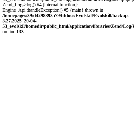
Zend_Log->log() #4 [internal function]:
Engine_Api::handleException() #5 {main} thrown in
/homepages/39/d4298893579/htdocs/Evolskill/Evolskill/backup-
3.27.2025_20-04-
53_evolskil/homedir/public_html/application/libraries/Zend/Log
on line
133