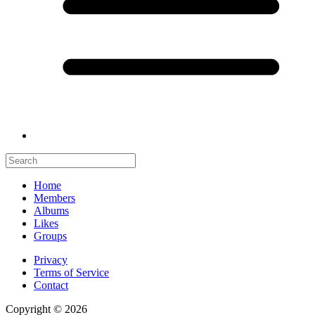
Home
Members
Albums
Likes
Groups
Privacy
Terms of Service
Contact
Copyright © 2026