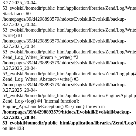
3.27.2025_20-04-
53_evolskil/homedir/public_html/application/libraries/Zend/Log/Writ
Stack trace: #0
/homepages/39/d4298893579/htdocs/Evolskill/Evolskill/backup-
3.27.2025_20-04-
53_evolskil/homedir/public_html/application/libraries/Zend/Log/Writ
fwrite() #1
/homepages/39/d4298893579/htdocs/Evolskill/Evolskill/backup-
3.27.2025_20-04-
53_evolskil/homedir/public_html/application/libraries/Zend/Log/Write
Zend_Log_Writer_Stream->_write() #2
/homepages/39/d4298893579/htdocs/Evolskill/Evolskill/backup-
3.27.2025_20-04-
53_evolskil/homedir/public_html/application/libraries/Zend/Log.php(
Zend_Log_Writer_Abstract->write() #3
/homepages/39/d4298893579/htdocs/Evolskill/Evolskill/backup-
3.27.2025_20-04-
53_evolskil/homedir/public_html/application/libraries/Engine/Api.php
Zend_Log->log() #4 [internal function]:
Engine_Api::handleException() #5 {main} thrown in
/homepages/39/d4298893579/htdocs/Evolskill/Evolskill/backup-
3.27.2025_20-04-
53_evolskil/homedir/public_html/application/libraries/Zend/Log
on line
133