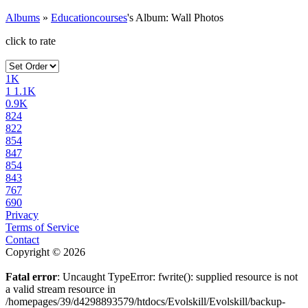
Albums
»
Educationcourses
's Album: Wall Photos
click to rate
1K
1
1.1K
0.9K
824
822
854
847
854
843
767
690
Privacy
Terms of Service
Contact
Copyright © 2026
Fatal error
: Uncaught TypeError: fwrite(): supplied resource is not
a valid stream resource in
/homepages/39/d4298893579/htdocs/Evolskill/Evolskill/backup-