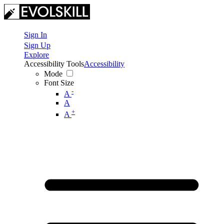
Sign In
Sign Up
Explore
Accessibility Tools
Accessibility
Mode
Font Size
-
A
A
+
A