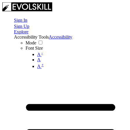
Sign In
Sign Up
Explore
Accessibility Tools
Accessibility
Mode
Font Size
-
A
A
+
A