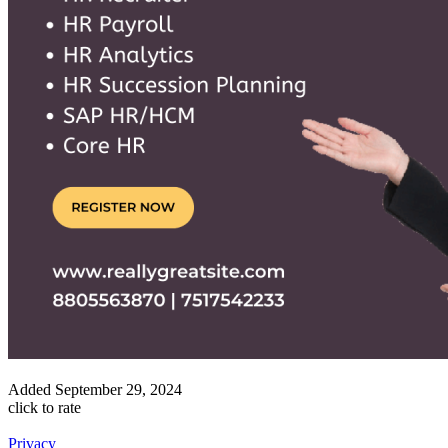
Added
September 29, 2024
click to rate
Privacy