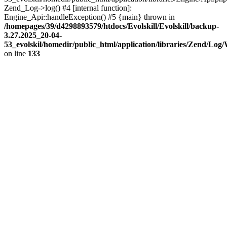
Zend_Log->log() #4 [internal function]:
Engine_Api::handleException() #5 {main} thrown in
/homepages/39/d4298893579/htdocs/Evolskill/Evolskill/backup-
3.27.2025_20-04-
53_evolskil/homedir/public_html/application/libraries/Zend/Log
on line
133