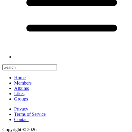
Home
Members
Albums
Likes
Groups
Privacy
Terms of Service
Contact
Copyright © 2026