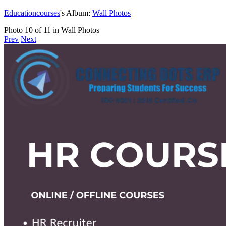
Educationcourses
's Album:
Wall Photos
Photo 10 of 11 in Wall Photos
Prev
Next