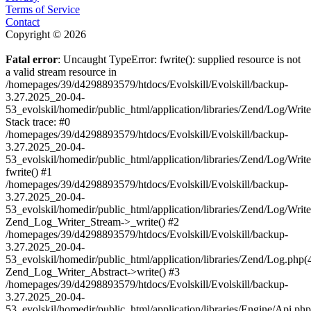
Terms of Service
Contact
Copyright © 2026
Fatal error
: Uncaught TypeError: fwrite(): supplied resource is not
a valid stream resource in
/homepages/39/d4298893579/htdocs/Evolskill/Evolskill/backup-
3.27.2025_20-04-
53_evolskil/homedir/public_html/application/libraries/Zend/Log/Writ
Stack trace: #0
/homepages/39/d4298893579/htdocs/Evolskill/Evolskill/backup-
3.27.2025_20-04-
53_evolskil/homedir/public_html/application/libraries/Zend/Log/Writ
fwrite() #1
/homepages/39/d4298893579/htdocs/Evolskill/Evolskill/backup-
3.27.2025_20-04-
53_evolskil/homedir/public_html/application/libraries/Zend/Log/Write
Zend_Log_Writer_Stream->_write() #2
/homepages/39/d4298893579/htdocs/Evolskill/Evolskill/backup-
3.27.2025_20-04-
53_evolskil/homedir/public_html/application/libraries/Zend/Log.php(
Zend_Log_Writer_Abstract->write() #3
/homepages/39/d4298893579/htdocs/Evolskill/Evolskill/backup-
3.27.2025_20-04-
53_evolskil/homedir/public_html/application/libraries/Engine/Api.php