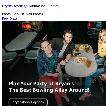
BryansBowling
's Album:
Wall Photos
Photo 3 of 4 in Wall Photos
Prev
Next