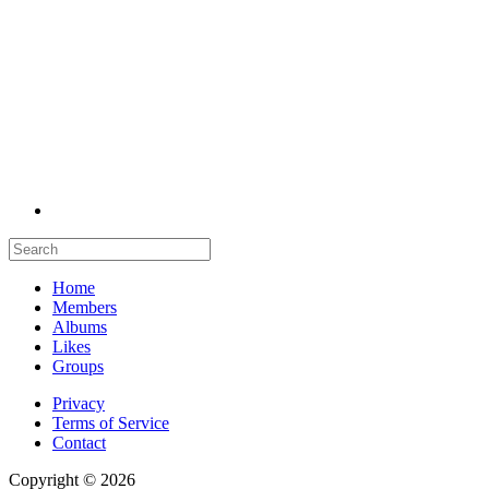
Home
Members
Albums
Likes
Groups
Privacy
Terms of Service
Contact
Copyright © 2026