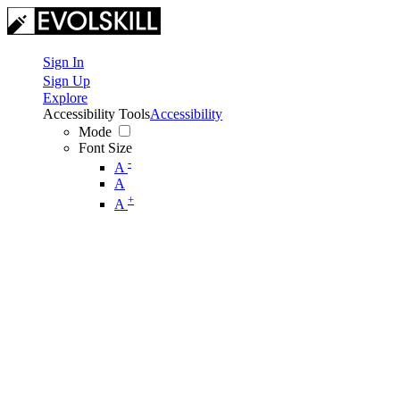
Sign In
Sign Up
Explore
Accessibility Tools
Accessibility
Mode
Font Size
-
A
A
+
A