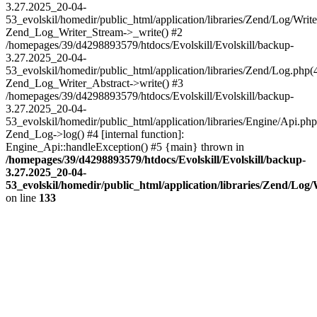
3.27.2025_20-04-
53_evolskil/homedir/public_html/application/libraries/Zend/Log/Write
Zend_Log_Writer_Stream->_write() #2
/homepages/39/d4298893579/htdocs/Evolskill/Evolskill/backup-
3.27.2025_20-04-
53_evolskil/homedir/public_html/application/libraries/Zend/Log.php(
Zend_Log_Writer_Abstract->write() #3
/homepages/39/d4298893579/htdocs/Evolskill/Evolskill/backup-
3.27.2025_20-04-
53_evolskil/homedir/public_html/application/libraries/Engine/Api.php
Zend_Log->log() #4 [internal function]:
Engine_Api::handleException() #5 {main} thrown in
/homepages/39/d4298893579/htdocs/Evolskill/Evolskill/backup-
3.27.2025_20-04-
53_evolskil/homedir/public_html/application/libraries/Zend/Log
on line
133