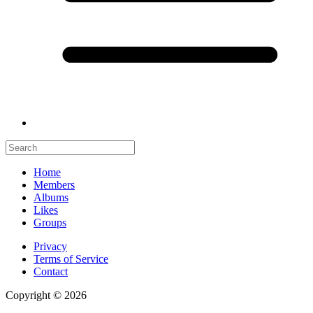
Home
Members
Albums
Likes
Groups
Privacy
Terms of Service
Contact
Copyright © 2026