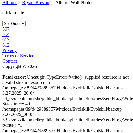
Albums
»
BryansBowling
's Album: Wall Photos
click to rate
597
554
613
612
Privacy
Terms of Service
Contact
Copyright © 2026
Fatal error
: Uncaught TypeError: fwrite(): supplied resource is not
a valid stream resource in
/homepages/39/d4298893579/htdocs/Evolskill/Evolskill/backup-
3.27.2025_20-04-
53_evolskil/homedir/public_html/application/libraries/Zend/Log/Writ
Stack trace: #0
/homepages/39/d4298893579/htdocs/Evolskill/Evolskill/backup-
3.27.2025_20-04-
53_evolskil/homedir/public_html/application/libraries/Zend/Log/Writ
fwrite() #1
/homepages/39/d4298893579/htdocs/Evolskill/Evolskill/backup-