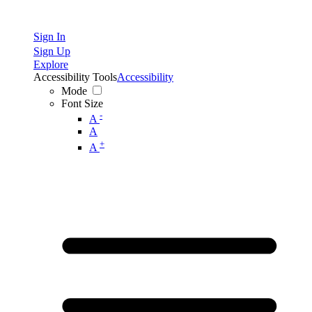
Sign In
Sign Up
Explore
Accessibility Tools
Accessibility
Mode
Font Size
-
A
A
+
A