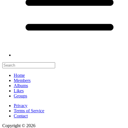
Home
Members
Albums
Likes
Groups
Privacy
Terms of Service
Contact
Copyright © 2026