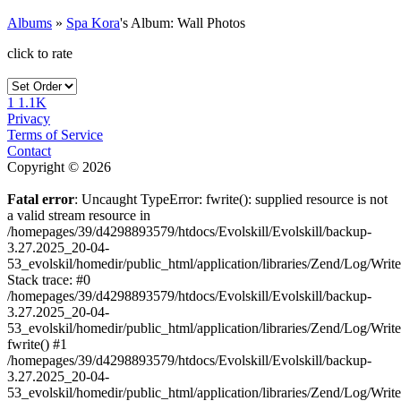
Albums
»
Spa Kora
's Album: Wall Photos
click to rate
1
1.1K
Privacy
Terms of Service
Contact
Copyright © 2026
Fatal error
: Uncaught TypeError: fwrite(): supplied resource is not
a valid stream resource in
/homepages/39/d4298893579/htdocs/Evolskill/Evolskill/backup-
3.27.2025_20-04-
53_evolskil/homedir/public_html/application/libraries/Zend/Log/Writ
Stack trace: #0
/homepages/39/d4298893579/htdocs/Evolskill/Evolskill/backup-
3.27.2025_20-04-
53_evolskil/homedir/public_html/application/libraries/Zend/Log/Writ
fwrite() #1
/homepages/39/d4298893579/htdocs/Evolskill/Evolskill/backup-
3.27.2025_20-04-
53_evolskil/homedir/public_html/application/libraries/Zend/Log/Write