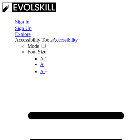
Sign In
Sign Up
Explore
Accessibility Tools
Accessibility
Mode
Font Size
-
A
A
+
A