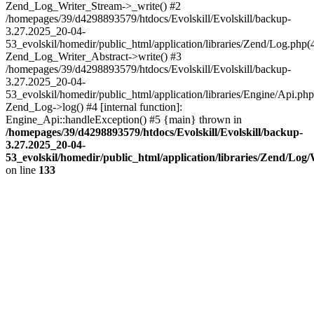
Zend_Log_Writer_Stream->_write() #2
/homepages/39/d4298893579/htdocs/Evolskill/Evolskill/backup-
3.27.2025_20-04-
53_evolskil/homedir/public_html/application/libraries/Zend/Log.php(
Zend_Log_Writer_Abstract->write() #3
/homepages/39/d4298893579/htdocs/Evolskill/Evolskill/backup-
3.27.2025_20-04-
53_evolskil/homedir/public_html/application/libraries/Engine/Api.php
Zend_Log->log() #4 [internal function]:
Engine_Api::handleException() #5 {main} thrown in
/homepages/39/d4298893579/htdocs/Evolskill/Evolskill/backup-
3.27.2025_20-04-
53_evolskil/homedir/public_html/application/libraries/Zend/Log
on line
133