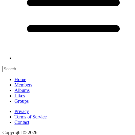
Home
Members
Albums
Likes
Groups
Privacy
Terms of Service
Contact
Copyright © 2026