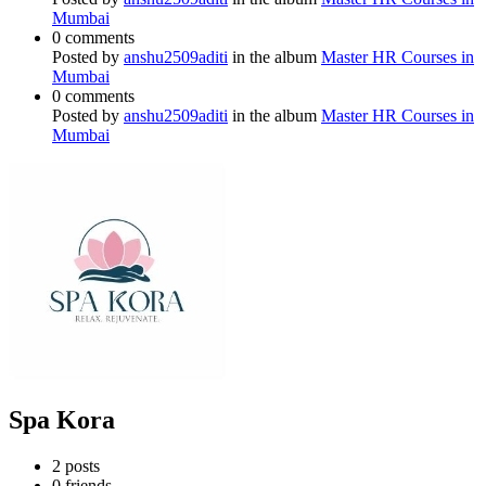
Mumbai
0 comments
Posted by
anshu2509aditi
in the album
Master HR Courses in
Mumbai
0 comments
Posted by
anshu2509aditi
in the album
Master HR Courses in
Mumbai
Spa Kora
2
posts
0
friends