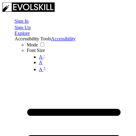
Sign In
Sign Up
Explore
Accessibility Tools
Accessibility
Mode
Font Size
-
A
A
+
A