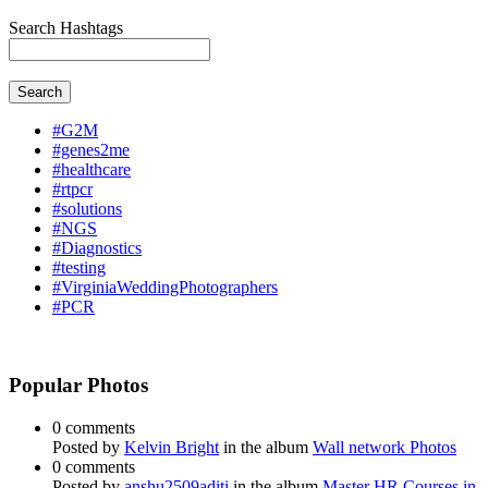
Search Hashtags
Search
#G2M
#genes2me
#healthcare
#rtpcr
#solutions
#NGS
#Diagnostics
#testing
#VirginiaWeddingPhotographers
#PCR
Popular Photos
0 comments
Posted by
Kelvin Bright
in the album
Wall network Photos
0 comments
Posted by
anshu2509aditi
in the album
Master HR Courses in