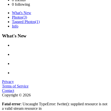
0
following
What's New
Photos
(3)
Tagged Photos
(1)
Info
What's New
Privacy
Terms of Service
Contact
Copyright © 2026
Fatal error
: Uncaught TypeError: fwrite(): supplied resource is not
a valid stream resource in