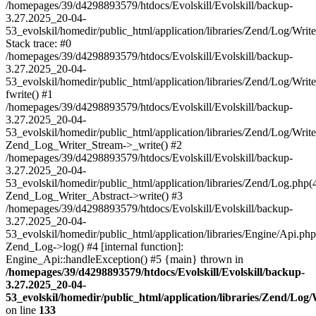
/homepages/39/d4298893579/htdocs/Evolskill/Evolskill/backup-
3.27.2025_20-04-
53_evolskil/homedir/public_html/application/libraries/Zend/Log/Writ
Stack trace: #0
/homepages/39/d4298893579/htdocs/Evolskill/Evolskill/backup-
3.27.2025_20-04-
53_evolskil/homedir/public_html/application/libraries/Zend/Log/Writ
fwrite() #1
/homepages/39/d4298893579/htdocs/Evolskill/Evolskill/backup-
3.27.2025_20-04-
53_evolskil/homedir/public_html/application/libraries/Zend/Log/Write
Zend_Log_Writer_Stream->_write() #2
/homepages/39/d4298893579/htdocs/Evolskill/Evolskill/backup-
3.27.2025_20-04-
53_evolskil/homedir/public_html/application/libraries/Zend/Log.php(
Zend_Log_Writer_Abstract->write() #3
/homepages/39/d4298893579/htdocs/Evolskill/Evolskill/backup-
3.27.2025_20-04-
53_evolskil/homedir/public_html/application/libraries/Engine/Api.php
Zend_Log->log() #4 [internal function]:
Engine_Api::handleException() #5 {main} thrown in
/homepages/39/d4298893579/htdocs/Evolskill/Evolskill/backup-
3.27.2025_20-04-
53_evolskil/homedir/public_html/application/libraries/Zend/Log
on line
133