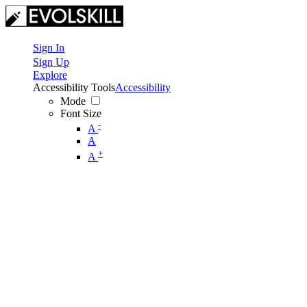
Sign In
Sign Up
Explore
Accessibility Tools
Accessibility
Mode
Font Size
-
A
A
+
A