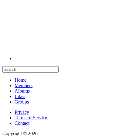
Home
Members
Albums
Likes
Groups
Privacy
Terms of Service
Contact
Copyright © 2026