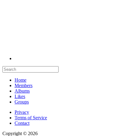
Home
Members
Albums
Likes
Groups
Privacy
Terms of Service
Contact
Copyright © 2026