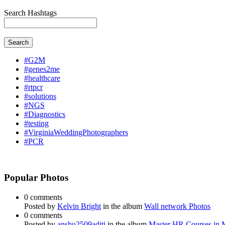
Search Hashtags
Search
#G2M
#genes2me
#healthcare
#rtpcr
#solutions
#NGS
#Diagnostics
#testing
#VirginiaWeddingPhotographers
#PCR
Popular Photos
0 comments
Posted by
Kelvin Bright
in the album
Wall network Photos
0 comments
Posted by
anshu2509aditi
in the album
Master HR Courses in