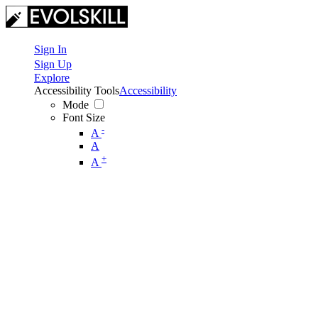
Sign In
Sign Up
Explore
Accessibility Tools
Accessibility
Mode
Font Size
-
A
A
+
A