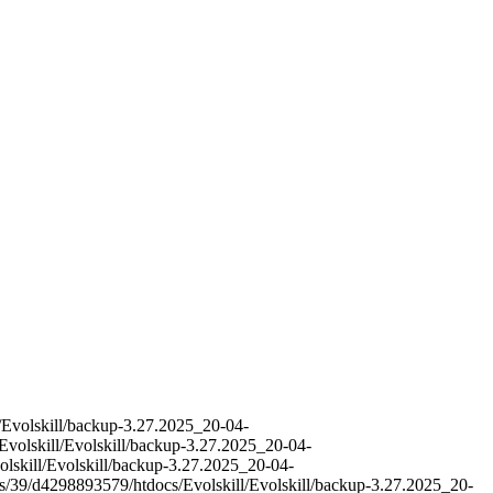
l/Evolskill/backup-3.27.2025_20-04-
Evolskill/Evolskill/backup-3.27.2025_20-04-
olskill/Evolskill/backup-3.27.2025_20-04-
es/39/d4298893579/htdocs/Evolskill/Evolskill/backup-3.27.2025_20-