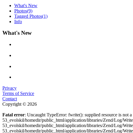
What's New
Photos
(9)
Tagged Photos
(1)
Info
What's New
Privacy
Terms of Service
Contact
Copyright © 2026
Fatal error
: Uncaught TypeError: fwrite(): supplied resource is not
53_evolskil/homedir/public_html/application/libraries/Zend/Log/Wri
53_evolskil/homedir/public_html/application/libraries/Zend/Log/Wri
53_evolskil/homedir/public_html/application/libraries/Zend/Log/Wr