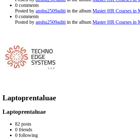
0 comments
Posted by
anshu2509aditi
in the album
Master HR Courses in
0 comments
Posted by
anshu2509aditi
in the album
Master HR Courses in
Laptoprentaluae
Laptoprentaluae
82
posts
0
friends
0
following