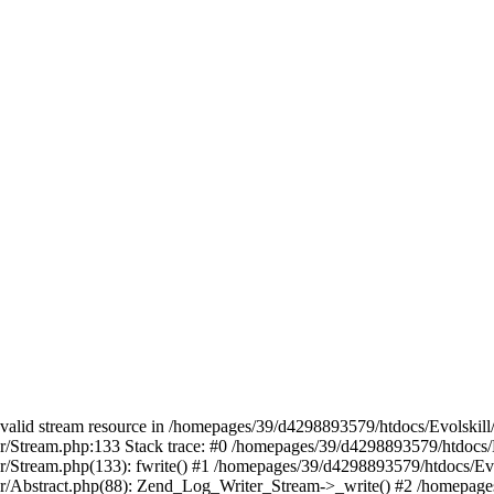
 a valid stream resource in /homepages/39/d4298893579/htdocs/Evolskil
ter/Stream.php:133 Stack trace: #0 /homepages/39/d4298893579/htdocs/
ter/Stream.php(133): fwrite() #1 /homepages/39/d4298893579/htdocs/Ev
iter/Abstract.php(88): Zend_Log_Writer_Stream->_write() #2 /homepag