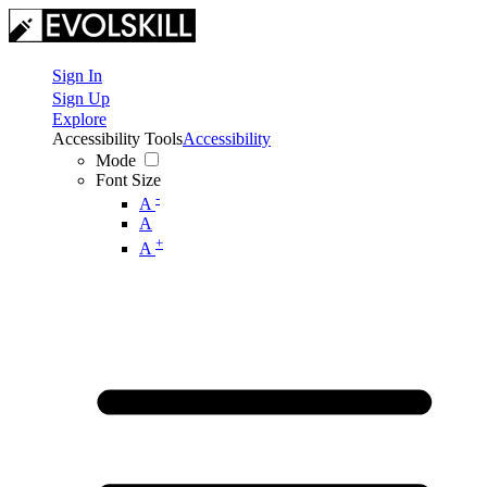
Sign In
Sign Up
Explore
Accessibility Tools
Accessibility
Mode
Font Size
-
A
A
+
A