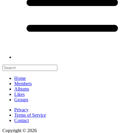
Home
Members
Albums
Likes
Groups
Privacy
Terms of Service
Contact
Copyright © 2026