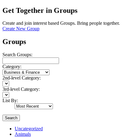
Get Together in Groups
Create and join interest based Groups. Bring people together.
Create New Group
Groups
Search Groups:
Category:
2nd-level Category:
3rd-level Category:
List By:
Search
Uncategorized
Animals