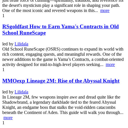
just brute force or cunning—spirituality, tradition, and reverence for
the desert's mysticism play a significant role in shaping your path.
One of the most iconic and revered weapons in this...
more
1
RSgoldfast How to Earn Yama's Contracts in Old
School RuneScape
led by
Lilidala
Old School RuneScape (OSRS) continues to expand its world with
rich content, engaging quests, and meaningful rewards. One of the
newer additions to the game is Yama’s Contracts, a combat-oriented
activity designed for mid-to-high-level players seeking...
more
1
MMOexp Lineage 2M: Rise of the Abyssal Knight
led by
Lilidala
In Lineage 2M, few weapons inspire awe and dread quite like the
Shadowbrand, a legendary darkblade tied to the feared Abyssal
Knight, an endgame boss that stalks the void-ridden catacombs
beneath the Continent of Aden. This guide will walk you through...
more
1