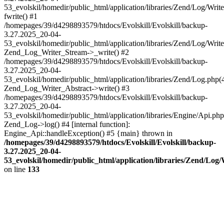
53_evolskil/homedir/public_html/application/libraries/Zend/Log/Writ
fwrite() #1
/homepages/39/d4298893579/htdocs/Evolskill/Evolskill/backup-
3.27.2025_20-04-
53_evolskil/homedir/public_html/application/libraries/Zend/Log/Write
Zend_Log_Writer_Stream->_write() #2
/homepages/39/d4298893579/htdocs/Evolskill/Evolskill/backup-
3.27.2025_20-04-
53_evolskil/homedir/public_html/application/libraries/Zend/Log.php(
Zend_Log_Writer_Abstract->write() #3
/homepages/39/d4298893579/htdocs/Evolskill/Evolskill/backup-
3.27.2025_20-04-
53_evolskil/homedir/public_html/application/libraries/Engine/Api.php
Zend_Log->log() #4 [internal function]:
Engine_Api::handleException() #5 {main} thrown in
/homepages/39/d4298893579/htdocs/Evolskill/Evolskill/backup-
3.27.2025_20-04-
53_evolskil/homedir/public_html/application/libraries/Zend/Log
on line
133