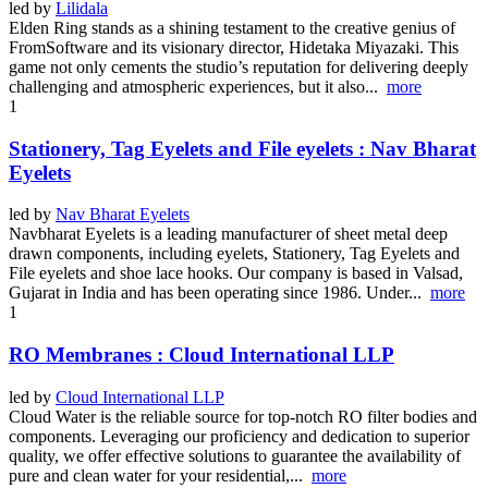
led by
Lilidala
Elden Ring stands as a shining testament to the creative genius of
FromSoftware and its visionary director, Hidetaka Miyazaki. This
game not only cements the studio’s reputation for delivering deeply
challenging and atmospheric experiences, but it also...
more
1
Stationery, Tag Eyelets and File eyelets : Nav Bharat
Eyelets
led by
Nav Bharat Eyelets
Navbharat Eyelets is a leading manufacturer of sheet metal deep
drawn components, including eyelets, Stationery, Tag Eyelets and
File eyelets and shoe lace hooks. Our company is based in Valsad,
Gujarat in India and has been operating since 1986. Under...
more
1
RO Membranes : Cloud International LLP
led by
Cloud International LLP
Cloud Water is the reliable source for top-notch RO filter bodies and
components. Leveraging our proficiency and dedication to superior
quality, we offer effective solutions to guarantee the availability of
pure and clean water for your residential,...
more