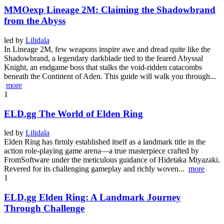
MMOexp Lineage 2M: Claiming the Shadowbrand
from the Abyss
led by
Lilidala
In Lineage 2M, few weapons inspire awe and dread quite like the
Shadowbrand, a legendary darkblade tied to the feared Abyssal
Knight, an endgame boss that stalks the void-ridden catacombs
beneath the Continent of Aden. This guide will walk you through...
more
1
ELD.gg The World of Elden Ring
led by
Lilidala
Elden Ring has firmly established itself as a landmark title in the
action role-playing game arena—a true masterpiece crafted by
FromSoftware under the meticulous guidance of Hidetaka Miyazaki.
Revered for its challenging gameplay and richly woven...
more
1
ELD.gg Elden Ring: A Landmark Journey
Through Challenge