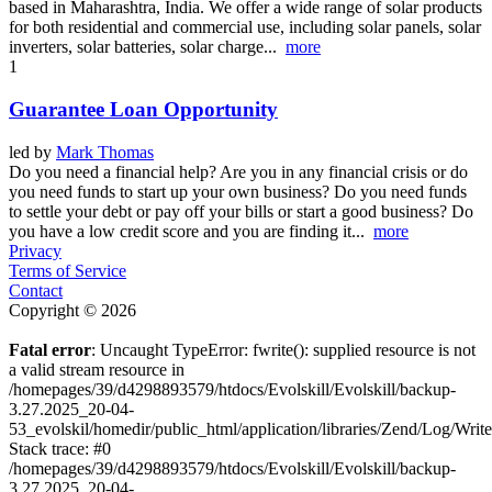
based in Maharashtra, India. We offer a wide range of solar products
for both residential and commercial use, including solar panels, solar
inverters, solar batteries, solar charge...
more
1
Guarantee Loan Opportunity
led by
Mark Thomas
Do you need a financial help? Are you in any financial crisis or do
you need funds to start up your own business? Do you need funds
to settle your debt or pay off your bills or start a good business? Do
you have a low credit score and you are finding it...
more
Privacy
Terms of Service
Contact
Copyright © 2026
Fatal error
: Uncaught TypeError: fwrite(): supplied resource is not
a valid stream resource in
/homepages/39/d4298893579/htdocs/Evolskill/Evolskill/backup-
3.27.2025_20-04-
53_evolskil/homedir/public_html/application/libraries/Zend/Log/Writ
Stack trace: #0
/homepages/39/d4298893579/htdocs/Evolskill/Evolskill/backup-
3.27.2025_20-04-