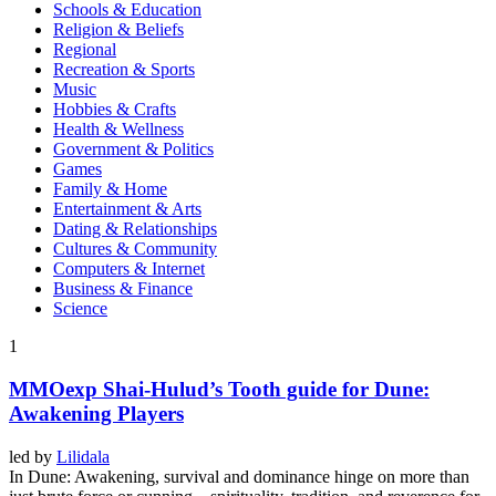
Schools & Education
Religion & Beliefs
Regional
Recreation & Sports
Music
Hobbies & Crafts
Health & Wellness
Government & Politics
Games
Family & Home
Entertainment & Arts
Dating & Relationships
Cultures & Community
Computers & Internet
Business & Finance
Science
1
MMOexp Shai-Hulud’s Tooth guide for Dune:
Awakening Players
led by
Lilidala
In Dune: Awakening, survival and dominance hinge on more than