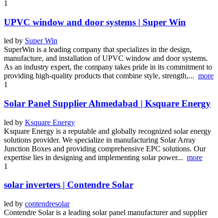
1
UPVC window and door systems | Super Win
led by
Super Win
SuperWin is a leading company that specializes in the design,
manufacture, and installation of UPVC window and door systems.
As an industry expert, the company takes pride in its commitment to
providing high-quality products that combine style, strength,...
more
1
Solar Panel Supplier Ahmedabad | Ksquare Energy
led by
Ksquare Energy
Ksquare Energy is a reputable and globally recognized solar energy
solutions provider. We specialize in manufacturing Solar Array
Junction Boxes and providing comprehensive EPC solutions. Our
expertise lies in designing and implementing solar power...
more
1
solar inverters | Contendre Solar
led by
contendresolar
Contendre Solar is a leading solar panel manufacturer and supplier