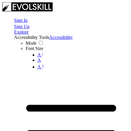
Sign In
Sign Up
Explore
Accessibility Tools
Accessibility
Mode
Font Size
-
A
A
+
A