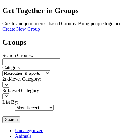
Get Together in Groups
Create and join interest based Groups. Bring people together.
Create New Group
Groups
Search Groups:
Category:
2nd-level Category:
3rd-level Category:
List By:
Search
Uncategorized
Animals