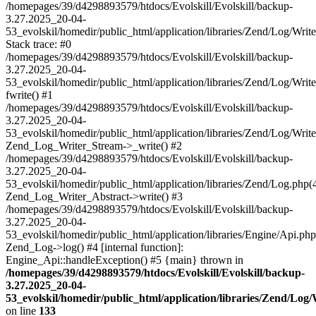
/homepages/39/d4298893579/htdocs/Evolskill/Evolskill/backup-
3.27.2025_20-04-
53_evolskil/homedir/public_html/application/libraries/Zend/Log/Writ
Stack trace: #0
/homepages/39/d4298893579/htdocs/Evolskill/Evolskill/backup-
3.27.2025_20-04-
53_evolskil/homedir/public_html/application/libraries/Zend/Log/Writ
fwrite() #1
/homepages/39/d4298893579/htdocs/Evolskill/Evolskill/backup-
3.27.2025_20-04-
53_evolskil/homedir/public_html/application/libraries/Zend/Log/Write
Zend_Log_Writer_Stream->_write() #2
/homepages/39/d4298893579/htdocs/Evolskill/Evolskill/backup-
3.27.2025_20-04-
53_evolskil/homedir/public_html/application/libraries/Zend/Log.php(
Zend_Log_Writer_Abstract->write() #3
/homepages/39/d4298893579/htdocs/Evolskill/Evolskill/backup-
3.27.2025_20-04-
53_evolskil/homedir/public_html/application/libraries/Engine/Api.php
Zend_Log->log() #4 [internal function]:
Engine_Api::handleException() #5 {main} thrown in
/homepages/39/d4298893579/htdocs/Evolskill/Evolskill/backup-
3.27.2025_20-04-
53_evolskil/homedir/public_html/application/libraries/Zend/Log
on line
133