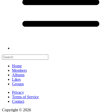
Home
Members
Albums
Likes
Groups
Privacy
Terms of Service
Contact
Copyright © 2026