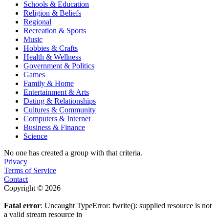
Schools & Education
Religion & Beliefs
Regional
Recreation & Sports
Music
Hobbies & Crafts
Health & Wellness
Government & Politics
Games
Family & Home
Entertainment & Arts
Dating & Relationships
Cultures & Community
Computers & Internet
Business & Finance
Science
No one has created a group with that criteria.
Privacy
Terms of Service
Contact
Copyright © 2026
Fatal error
: Uncaught TypeError: fwrite(): supplied resource is not
a valid stream resource in