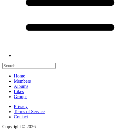
Home
Members
Albums
Likes
Groups
Privacy
Terms of Service
Contact
Copyright © 2026