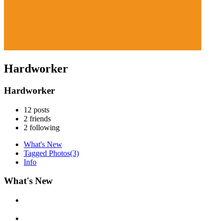
Hardworker
Hardworker
12
posts
2
friends
2
following
What's New
Tagged Photos
(3)
Info
What's New