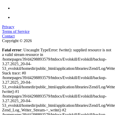
Privacy
Terms of Service
Contact
Copyright © 2026
Fatal error
: Uncaught TypeError: fwrite(): supplied resource is not
a valid stream resource in
/homepages/39/d4298893579/htdocs/Evolskill/Evolskill/backup-
3.27.2025_20-04-
53_evolskil/homedir/public_html/application/libraries/Zend/Log/Writ
Stack trace: #0
/homepages/39/d4298893579/htdocs/Evolskill/Evolskill/backup-
3.27.2025_20-04-
53_evolskil/homedir/public_html/application/libraries/Zend/Log/Writ
fwrite() #1
/homepages/39/d4298893579/htdocs/Evolskill/Evolskill/backup-
3.27.2025_20-04-
53_evolskil/homedir/public_html/application/libraries/Zend/Log/Write
Zend_Log_Writer_Stream->_write() #2
/homepages/39/d4298893579/htdocs/Evolskill/Evolskill/backup-