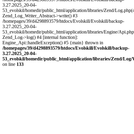
3.27.2025_20-04-
53_evolskil/homedir/public_html/application/libraries/Zend/Log.php(
Zend_Log_Writer_Abstract->write() #3
/homepages/39/d4298893579/htdocs/Evolskill/Evolskill/backup-
3.27.2025_20-04-
53_evolskil/homedir/public_html/application/libraries/Engine/Api.php
Zend_Log->log() #4 [internal function]:
Engine_Api::handleException() #5 {main} thrown in
/homepages/39/d4298893579/htdocs/Evolskill/Evolskill/backup-
3.27.2025_20-04-
53_evolskil/homedir/public_html/application/libraries/Zend/Log
on line
133