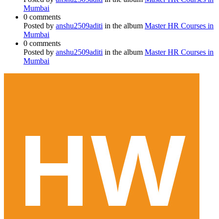
Mumbai
0 comments
Posted by
anshu2509aditi
in the album
Master HR Courses in
Mumbai
0 comments
Posted by
anshu2509aditi
in the album
Master HR Courses in
Mumbai