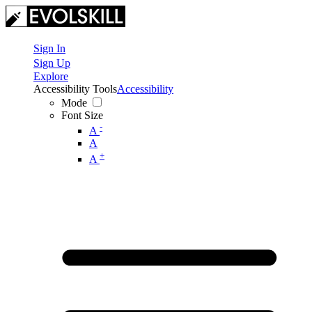
Sign In
Sign Up
Explore
Accessibility Tools
Accessibility
Mode
Font Size
-
A
A
+
A