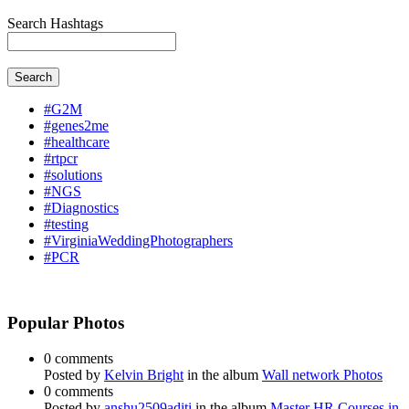
Search Hashtags
Search
#G2M
#genes2me
#healthcare
#rtpcr
#solutions
#NGS
#Diagnostics
#testing
#VirginiaWeddingPhotographers
#PCR
Popular Photos
0 comments
Posted by
Kelvin Bright
in the album
Wall network Photos
0 comments
Posted by
anshu2509aditi
in the album
Master HR Courses in