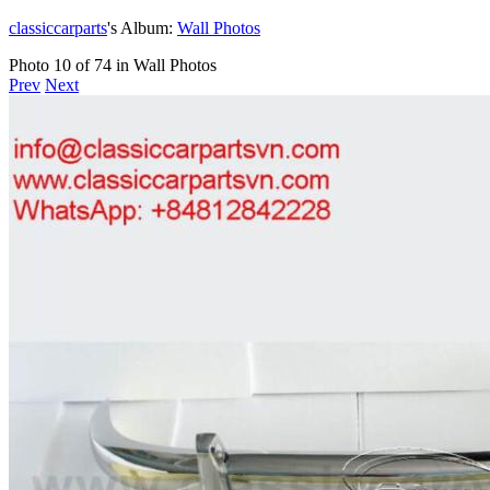
classiccarparts
's Album:
Wall Photos
Photo 10 of 74 in Wall Photos
Prev
Next