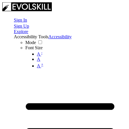
Sign In
Sign Up
Explore
Accessibility Tools
Accessibility
Mode
Font Size
-
A
A
+
A