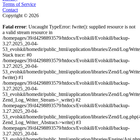
Terms of Service
Contact
Copyright © 2026
Fatal error
: Uncaught TypeError: fwrite(): supplied resource is not
a valid stream resource in
/homepages/39/d4298893579/htdocs/Evolskill/Evolskill/backup-
3.27.2025_20-04-
53_evolskil/homedir/public_html/application/libraries/Zend/Log/Writ
Stack trace: #0
/homepages/39/d4298893579/htdocs/Evolskill/Evolskill/backup-
3.27.2025_20-04-
53_evolskil/homedir/public_html/application/libraries/Zend/Log/Writ
fwrite() #1
/homepages/39/d4298893579/htdocs/Evolskill/Evolskill/backup-
3.27.2025_20-04-
53_evolskil/homedir/public_html/application/libraries/Zend/Log/Write
Zend_Log_Writer_Stream->_write() #2
/homepages/39/d4298893579/htdocs/Evolskill/Evolskill/backup-
3.27.2025_20-04-
53_evolskil/homedir/public_html/application/libraries/Zend/Log.php(
Zend_Log_Writer_Abstract->write() #3
/homepages/39/d4298893579/htdocs/Evolskill/Evolskill/backup-
3.27.2025_20-04-
53_evolskil/homedir/public_html/application/libraries/Engine/Api.php