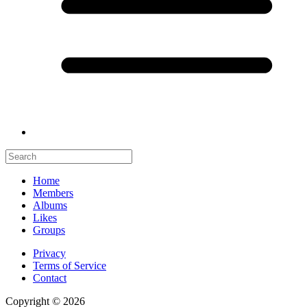
Home
Members
Albums
Likes
Groups
Privacy
Terms of Service
Contact
Copyright © 2026