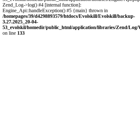
Zend_Log->log() #4 [internal function]:
Engine_Api::handleException() #5 {main} thrown in
/homepages/39/d4298893579/htdocs/Evolskill/Evolskill/backup-
3.27.2025_20-04-
53_evolskil/homedir/public_html/application/libraries/Zend/Log
on line
133