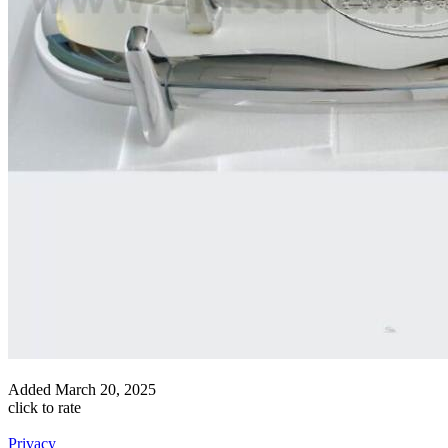
Added
March 20, 2025
click to rate
Privacy