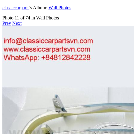
classiccarparts
's Album:
Wall Photos
Photo 11 of 74 in Wall Photos
Prev
Next