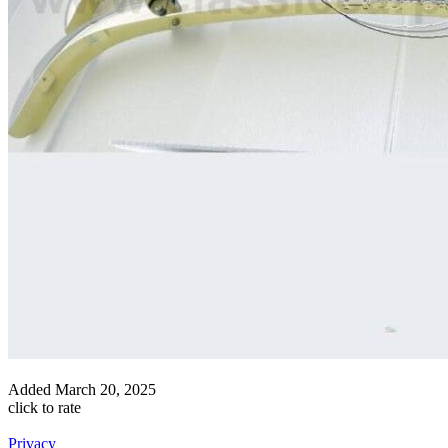
Added
March 20, 2025
click to rate
Privacy