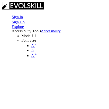
Sign In
Sign Up
Explore
Accessibility Tools
Accessibility
Mode
Font Size
-
A
A
+
A