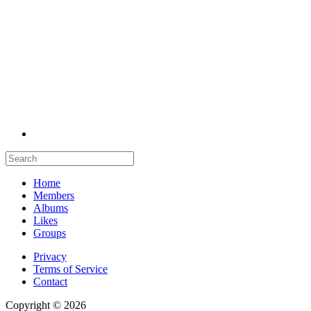
Home
Members
Albums
Likes
Groups
Privacy
Terms of Service
Contact
Copyright © 2026