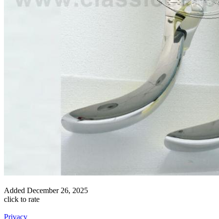
Added
December 26, 2025
click to rate
Privacy