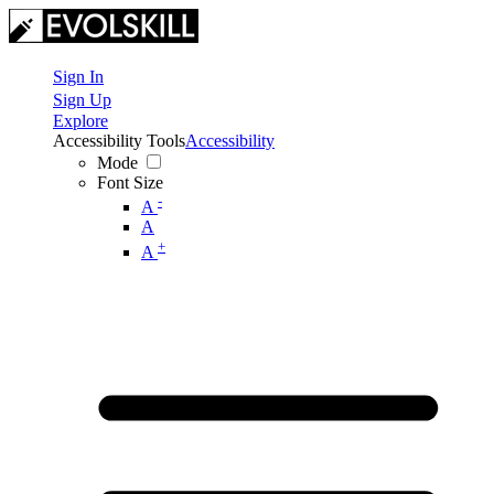
Sign In
Sign Up
Explore
Accessibility Tools
Accessibility
Mode
Font Size
-
A
A
+
A