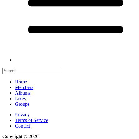
Home
Members
Albums
Likes
Groups
Privacy
Terms of Service
Contact
Copyright © 2026