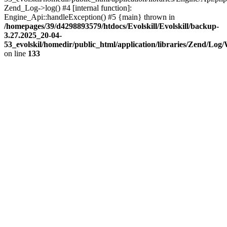
Zend_Log->log() #4 [internal function]:
Engine_Api::handleException() #5 {main} thrown in
/homepages/39/d4298893579/htdocs/Evolskill/Evolskill/backup-
3.27.2025_20-04-
53_evolskil/homedir/public_html/application/libraries/Zend/Log
on line
133