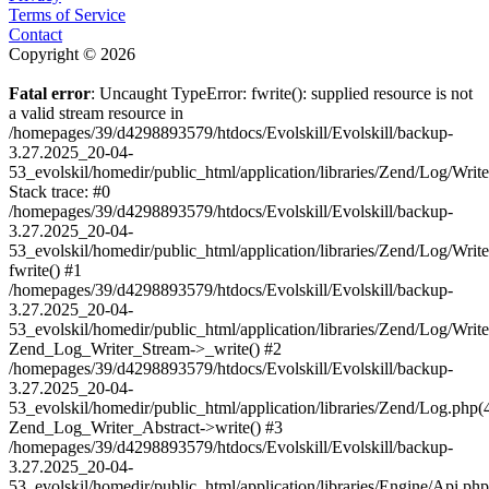
Terms of Service
Contact
Copyright © 2026
Fatal error
: Uncaught TypeError: fwrite(): supplied resource is not
a valid stream resource in
/homepages/39/d4298893579/htdocs/Evolskill/Evolskill/backup-
3.27.2025_20-04-
53_evolskil/homedir/public_html/application/libraries/Zend/Log/Writ
Stack trace: #0
/homepages/39/d4298893579/htdocs/Evolskill/Evolskill/backup-
3.27.2025_20-04-
53_evolskil/homedir/public_html/application/libraries/Zend/Log/Writ
fwrite() #1
/homepages/39/d4298893579/htdocs/Evolskill/Evolskill/backup-
3.27.2025_20-04-
53_evolskil/homedir/public_html/application/libraries/Zend/Log/Write
Zend_Log_Writer_Stream->_write() #2
/homepages/39/d4298893579/htdocs/Evolskill/Evolskill/backup-
3.27.2025_20-04-
53_evolskil/homedir/public_html/application/libraries/Zend/Log.php(
Zend_Log_Writer_Abstract->write() #3
/homepages/39/d4298893579/htdocs/Evolskill/Evolskill/backup-
3.27.2025_20-04-
53_evolskil/homedir/public_html/application/libraries/Engine/Api.php