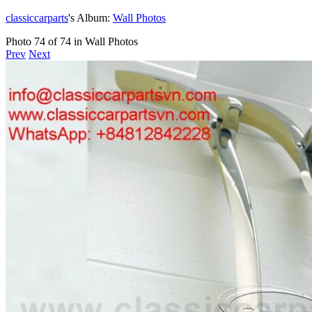
classiccarparts
's Album:
Wall Photos
Photo 74 of 74 in Wall Photos
Prev
Next