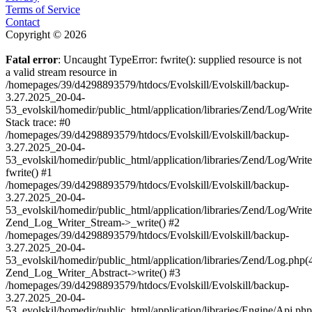
Terms of Service
Contact
Copyright © 2026
Fatal error
: Uncaught TypeError: fwrite(): supplied resource is not
a valid stream resource in
/homepages/39/d4298893579/htdocs/Evolskill/Evolskill/backup-
3.27.2025_20-04-
53_evolskil/homedir/public_html/application/libraries/Zend/Log/Writ
Stack trace: #0
/homepages/39/d4298893579/htdocs/Evolskill/Evolskill/backup-
3.27.2025_20-04-
53_evolskil/homedir/public_html/application/libraries/Zend/Log/Writ
fwrite() #1
/homepages/39/d4298893579/htdocs/Evolskill/Evolskill/backup-
3.27.2025_20-04-
53_evolskil/homedir/public_html/application/libraries/Zend/Log/Write
Zend_Log_Writer_Stream->_write() #2
/homepages/39/d4298893579/htdocs/Evolskill/Evolskill/backup-
3.27.2025_20-04-
53_evolskil/homedir/public_html/application/libraries/Zend/Log.php(
Zend_Log_Writer_Abstract->write() #3
/homepages/39/d4298893579/htdocs/Evolskill/Evolskill/backup-
3.27.2025_20-04-
53_evolskil/homedir/public_html/application/libraries/Engine/Api.php