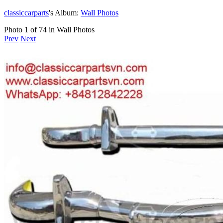
classiccarparts
's Album:
Wall Photos
Photo 1 of 74 in Wall Photos
Prev
Next