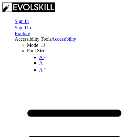
Sign In
Sign Up
Explore
Accessibility Tools
Accessibility
Mode
Font Size
-
A
A
+
A