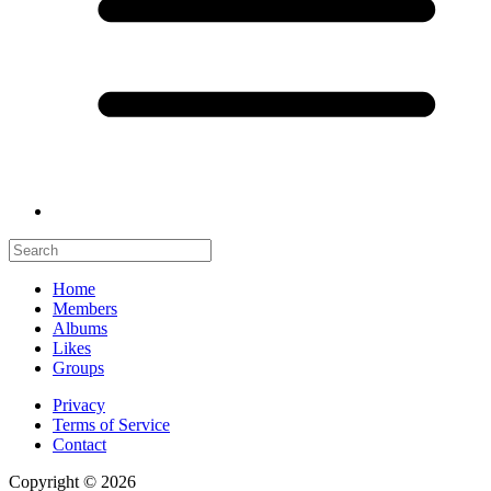
Home
Members
Albums
Likes
Groups
Privacy
Terms of Service
Contact
Copyright © 2026