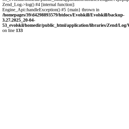
Zend_Log->log() #4 [internal function]:
Engine_Api::handleException() #5 {main} thrown in
/homepages/39/d4298893579/htdocs/Evolskill/Evolskill/backup-
3.27.2025_20-04-
53_evolskil/homedir/public_html/application/libraries/Zend/Log
on line
133