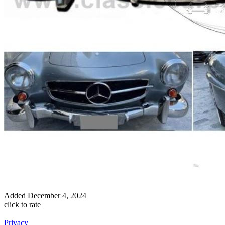
Added
December 4, 2024
click to rate
Privacy