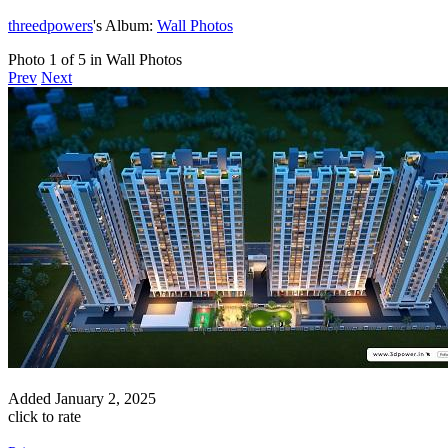
threedpowers
's Album:
Wall Photos
Photo 1 of 5 in Wall Photos
Prev
Next
Added
January 2, 2025
click to rate