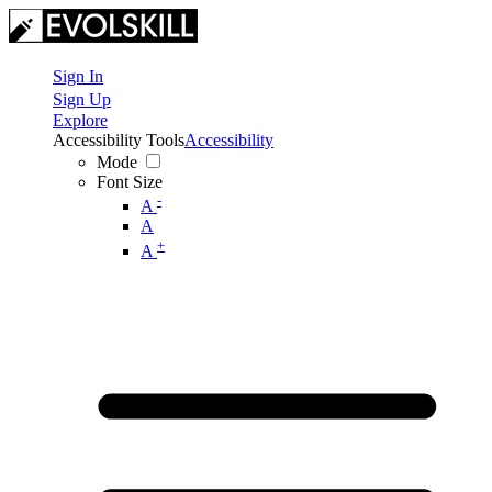
Sign In
Sign Up
Explore
Accessibility Tools
Accessibility
Mode
Font Size
-
A
A
+
A