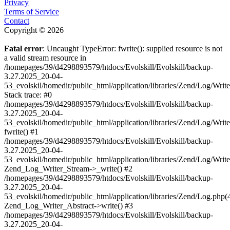
Privacy
Terms of Service
Contact
Copyright © 2026
Fatal error
: Uncaught TypeError: fwrite(): supplied resource is not
a valid stream resource in
/homepages/39/d4298893579/htdocs/Evolskill/Evolskill/backup-
3.27.2025_20-04-
53_evolskil/homedir/public_html/application/libraries/Zend/Log/Writ
Stack trace: #0
/homepages/39/d4298893579/htdocs/Evolskill/Evolskill/backup-
3.27.2025_20-04-
53_evolskil/homedir/public_html/application/libraries/Zend/Log/Writ
fwrite() #1
/homepages/39/d4298893579/htdocs/Evolskill/Evolskill/backup-
3.27.2025_20-04-
53_evolskil/homedir/public_html/application/libraries/Zend/Log/Write
Zend_Log_Writer_Stream->_write() #2
/homepages/39/d4298893579/htdocs/Evolskill/Evolskill/backup-
3.27.2025_20-04-
53_evolskil/homedir/public_html/application/libraries/Zend/Log.php(
Zend_Log_Writer_Abstract->write() #3
/homepages/39/d4298893579/htdocs/Evolskill/Evolskill/backup-
3.27.2025_20-04-