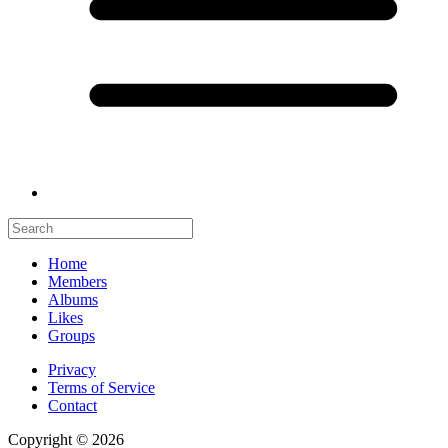
Home
Members
Albums
Likes
Groups
Privacy
Terms of Service
Contact
Copyright © 2026