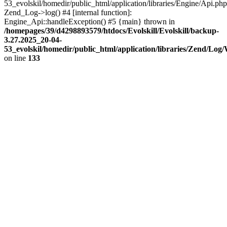
53_evolskil/homedir/public_html/application/libraries/Engine/Api.php
Zend_Log->log() #4 [internal function]:
Engine_Api::handleException() #5 {main} thrown in
/homepages/39/d4298893579/htdocs/Evolskill/Evolskill/backup-
3.27.2025_20-04-
53_evolskil/homedir/public_html/application/libraries/Zend/Log
on line
133