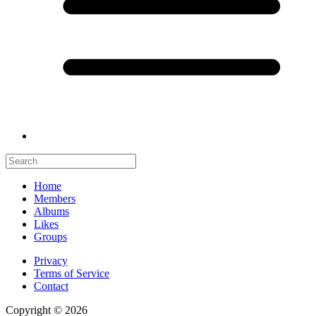
Home
Members
Albums
Likes
Groups
Privacy
Terms of Service
Contact
Copyright © 2026