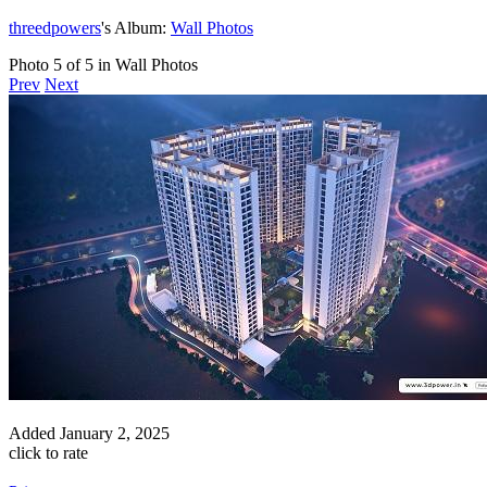
threedpowers
's Album:
Wall Photos
Photo 5 of 5 in Wall Photos
Prev
Next
Added
January 2, 2025
click to rate