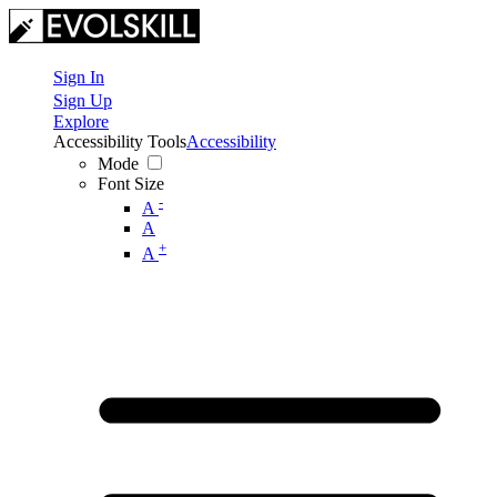
Sign In
Sign Up
Explore
Accessibility Tools
Accessibility
Mode
Font Size
-
A
A
+
A