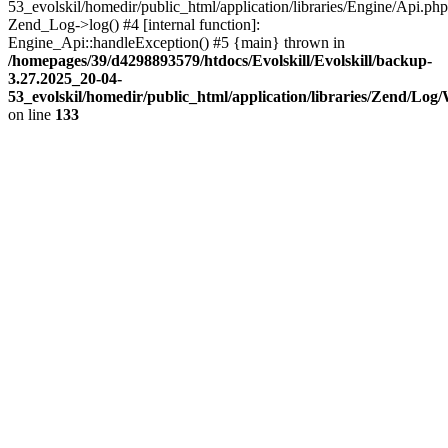
53_evolskil/homedir/public_html/application/libraries/Engine/Api.php
Zend_Log->log() #4 [internal function]:
Engine_Api::handleException() #5 {main} thrown in
/homepages/39/d4298893579/htdocs/Evolskill/Evolskill/backup-
3.27.2025_20-04-
53_evolskil/homedir/public_html/application/libraries/Zend/Log
on line
133