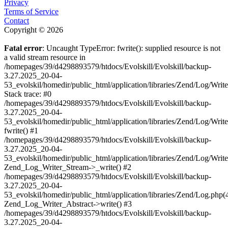
Privacy
Terms of Service
Contact
Copyright © 2026
Fatal error
: Uncaught TypeError: fwrite(): supplied resource is not
a valid stream resource in
/homepages/39/d4298893579/htdocs/Evolskill/Evolskill/backup-
3.27.2025_20-04-
53_evolskil/homedir/public_html/application/libraries/Zend/Log/Writ
Stack trace: #0
/homepages/39/d4298893579/htdocs/Evolskill/Evolskill/backup-
3.27.2025_20-04-
53_evolskil/homedir/public_html/application/libraries/Zend/Log/Writ
fwrite() #1
/homepages/39/d4298893579/htdocs/Evolskill/Evolskill/backup-
3.27.2025_20-04-
53_evolskil/homedir/public_html/application/libraries/Zend/Log/Write
Zend_Log_Writer_Stream->_write() #2
/homepages/39/d4298893579/htdocs/Evolskill/Evolskill/backup-
3.27.2025_20-04-
53_evolskil/homedir/public_html/application/libraries/Zend/Log.php(
Zend_Log_Writer_Abstract->write() #3
/homepages/39/d4298893579/htdocs/Evolskill/Evolskill/backup-
3.27.2025_20-04-