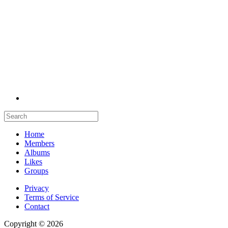
Home
Members
Albums
Likes
Groups
Privacy
Terms of Service
Contact
Copyright © 2026