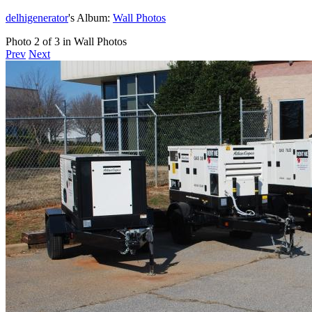
delhigenerator
's Album:
Wall Photos
Photo 2 of 3 in Wall Photos
Prev
Next