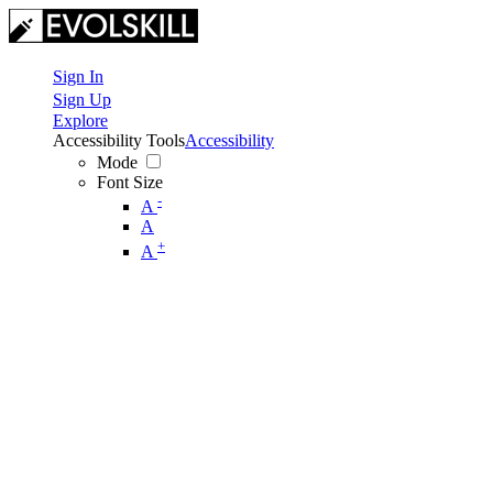
Sign In
Sign Up
Explore
Accessibility Tools
Accessibility
Mode
Font Size
-
A
A
+
A