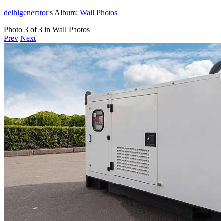
delhigenerator
's Album:
Wall Photos
Photo 3 of 3 in Wall Photos
Prev
Next