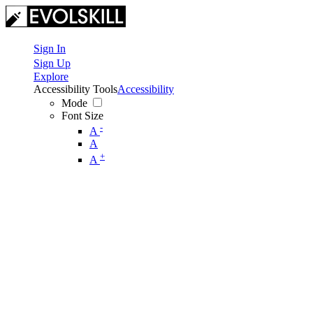
Sign In
Sign Up
Explore
Accessibility Tools
Accessibility
Mode
Font Size
-
A
A
+
A