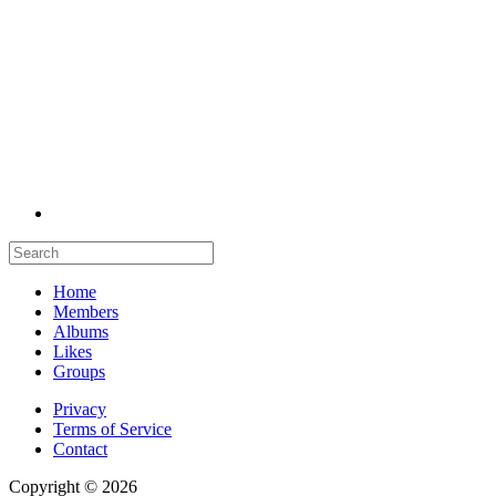
Home
Members
Albums
Likes
Groups
Privacy
Terms of Service
Contact
Copyright © 2026