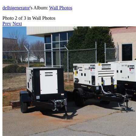
delhigenerator
's Album:
Wall Photos
Photo 2 of 3 in Wall Photos
Prev
Next