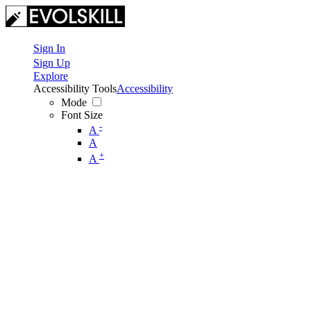
Sign In
Sign Up
Explore
Accessibility Tools
Accessibility
Mode
Font Size
-
A
A
+
A