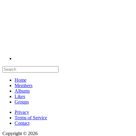
Home
Members
Albums
Likes
Groups
Privacy
Terms of Service
Contact
Copyright © 2026