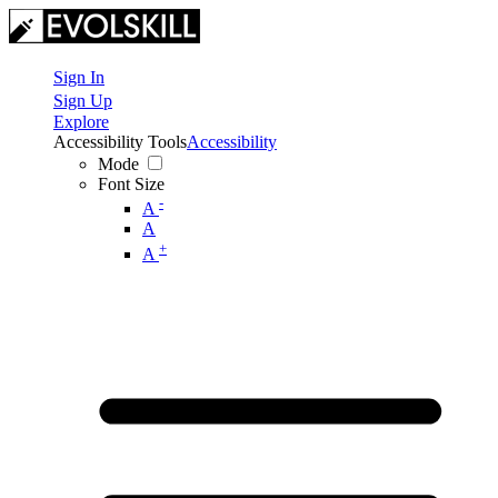
Sign In
Sign Up
Explore
Accessibility Tools
Accessibility
Mode
Font Size
-
A
A
+
A