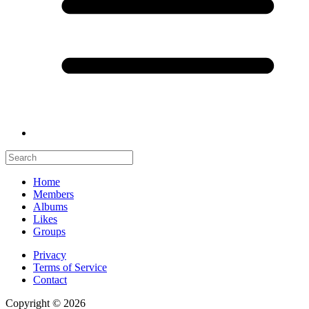
Home
Members
Albums
Likes
Groups
Privacy
Terms of Service
Contact
Copyright © 2026