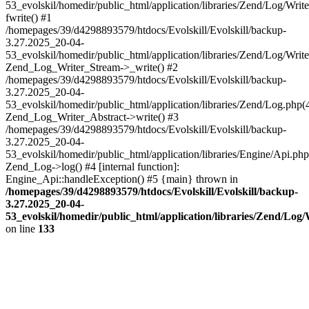
53_evolskil/homedir/public_html/application/libraries/Zend/Log/Writ
fwrite() #1
/homepages/39/d4298893579/htdocs/Evolskill/Evolskill/backup-
3.27.2025_20-04-
53_evolskil/homedir/public_html/application/libraries/Zend/Log/Write
Zend_Log_Writer_Stream->_write() #2
/homepages/39/d4298893579/htdocs/Evolskill/Evolskill/backup-
3.27.2025_20-04-
53_evolskil/homedir/public_html/application/libraries/Zend/Log.php(
Zend_Log_Writer_Abstract->write() #3
/homepages/39/d4298893579/htdocs/Evolskill/Evolskill/backup-
3.27.2025_20-04-
53_evolskil/homedir/public_html/application/libraries/Engine/Api.php
Zend_Log->log() #4 [internal function]:
Engine_Api::handleException() #5 {main} thrown in
/homepages/39/d4298893579/htdocs/Evolskill/Evolskill/backup-
3.27.2025_20-04-
53_evolskil/homedir/public_html/application/libraries/Zend/Log
on line
133