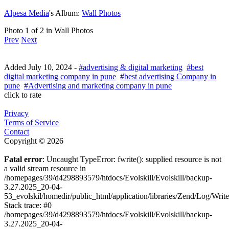
Alpesa Media
's Album:
Wall Photos
Photo 1 of 2 in Wall Photos
Prev
Next
Added
July 10, 2024
-
#advertising & digital marketing
#best
digital marketing company in pune
#best advertising Company in
pune
#Advertising and marketing company in pune
click to rate
Privacy
Terms of Service
Contact
Copyright © 2026
Fatal error
: Uncaught TypeError: fwrite(): supplied resource is not
a valid stream resource in
/homepages/39/d4298893579/htdocs/Evolskill/Evolskill/backup-
3.27.2025_20-04-
53_evolskil/homedir/public_html/application/libraries/Zend/Log/Writ
Stack trace: #0
/homepages/39/d4298893579/htdocs/Evolskill/Evolskill/backup-
3.27.2025_20-04-