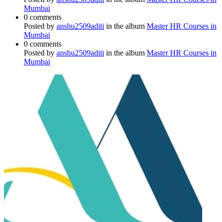
Mumbai
0 comments
Posted by
anshu2509aditi
in the album
Master HR Courses in
Mumbai
0 comments
Posted by
anshu2509aditi
in the album
Master HR Courses in
Mumbai