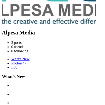
Alpesa Media
3
posts
0
friends
0
following
What's New
Photos
(4)
Info
What's New