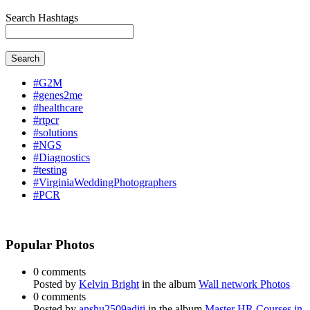
Search Hashtags
Search
#G2M
#genes2me
#healthcare
#rtpcr
#solutions
#NGS
#Diagnostics
#testing
#VirginiaWeddingPhotographers
#PCR
Popular Photos
0 comments
Posted by
Kelvin Bright
in the album
Wall network Photos
0 comments
Posted by
anshu2509aditi
in the album
Master HR Courses in