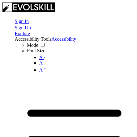
Sign In
Sign Up
Explore
Accessibility Tools
Accessibility
Mode
Font Size
-
A
A
+
A