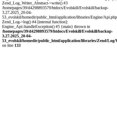
Zend_Log_Writer_Abstract->write() #3
/homepages/39/d4298893579/htdocs/Evolskill/Evolskill/backup-
3.27.2025_20-04-
53_evolskil/homedir/public_html/application/libraries/Engine/Api.php
Zend_Log->log() #4 [internal function]:
Engine_Api::handleException() #5 {main} thrown in
/homepages/39/d4298893579/htdocs/Evolskill/Evolskill/backup-
3.27.2025_20-04-
53_evolskil/homedir/public_html/application/libraries/Zend/Log
on line
133