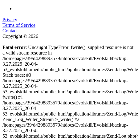
Privacy
Terms of Service
Contact
Copyright © 2026
Fatal error
: Uncaught TypeError: fwrite(): supplied resource is not
a valid stream resource in
/homepages/39/d4298893579/htdocs/Evolskill/Evolskill/backup-
3.27.2025_20-04-
53_evolskil/homedir/public_html/application/libraries/Zend/Log/Writ
Stack trace: #0
/homepages/39/d4298893579/htdocs/Evolskill/Evolskill/backup-
3.27.2025_20-04-
53_evolskil/homedir/public_html/application/libraries/Zend/Log/Writ
fwrite() #1
/homepages/39/d4298893579/htdocs/Evolskill/Evolskill/backup-
3.27.2025_20-04-
53_evolskil/homedir/public_html/application/libraries/Zend/Log/Write
Zend_Log_Writer_Stream->_write() #2
/homepages/39/d4298893579/htdocs/Evolskill/Evolskill/backup-
3.27.2025_20-04-
53_evolskil/homedir/public_html/application/libraries/Zend/Log.php(