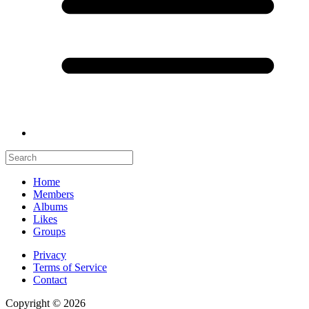
Home
Members
Albums
Likes
Groups
Privacy
Terms of Service
Contact
Copyright © 2026