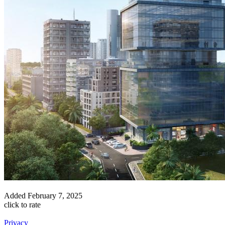
Added
February 7, 2025
click to rate
Privacy