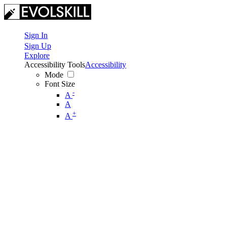
Sign In
Sign Up
Explore
Accessibility Tools
Accessibility
Mode
Font Size
-
A
A
+
A