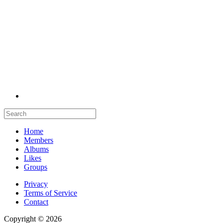
Home
Members
Albums
Likes
Groups
Privacy
Terms of Service
Contact
Copyright © 2026