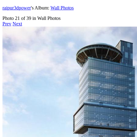
raipur3dpower
's Album:
Wall Photos
Photo 21 of 39 in Wall Photos
Prev
Next