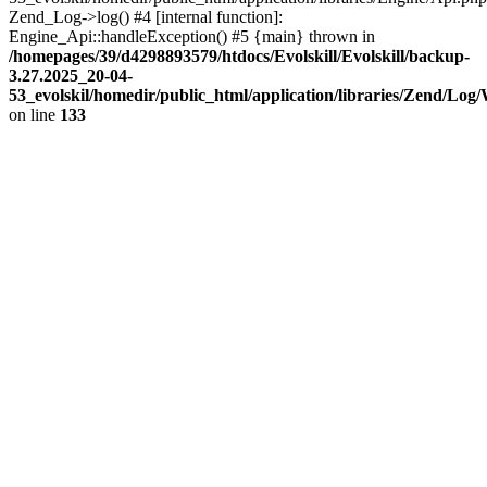
Zend_Log->log() #4 [internal function]:
Engine_Api::handleException() #5 {main} thrown in
/homepages/39/d4298893579/htdocs/Evolskill/Evolskill/backup-
3.27.2025_20-04-
53_evolskil/homedir/public_html/application/libraries/Zend/Log
on line
133