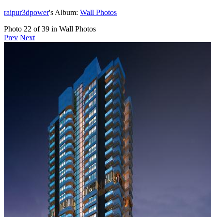
raipur3dpower
's Album:
Wall Photos
Photo 22 of 39 in Wall Photos
Prev
Next