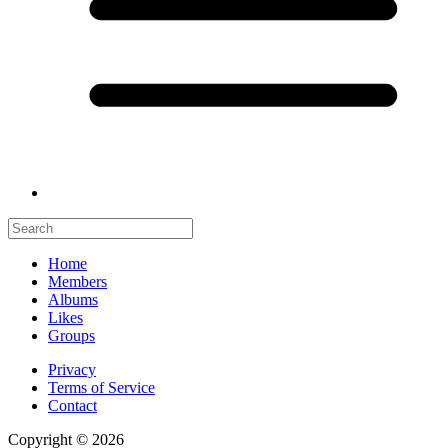
Home
Members
Albums
Likes
Groups
Privacy
Terms of Service
Contact
Copyright © 2026