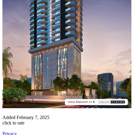
Added
February 7, 2025
click to rate
Privacy