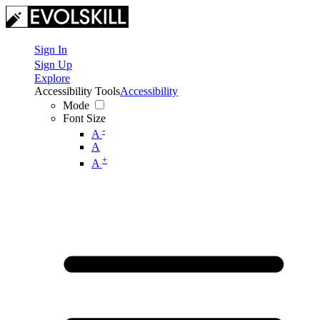
Sign In
Sign Up
Explore
Accessibility Tools
Accessibility
Mode
Font Size
-
A
A
+
A