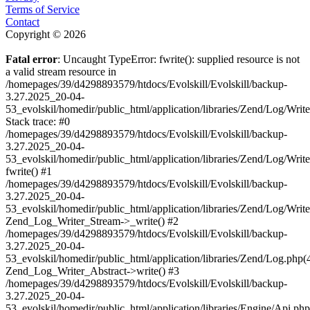
Terms of Service
Contact
Copyright © 2026
Fatal error
: Uncaught TypeError: fwrite(): supplied resource is not
a valid stream resource in
/homepages/39/d4298893579/htdocs/Evolskill/Evolskill/backup-
3.27.2025_20-04-
53_evolskil/homedir/public_html/application/libraries/Zend/Log/Writ
Stack trace: #0
/homepages/39/d4298893579/htdocs/Evolskill/Evolskill/backup-
3.27.2025_20-04-
53_evolskil/homedir/public_html/application/libraries/Zend/Log/Writ
fwrite() #1
/homepages/39/d4298893579/htdocs/Evolskill/Evolskill/backup-
3.27.2025_20-04-
53_evolskil/homedir/public_html/application/libraries/Zend/Log/Write
Zend_Log_Writer_Stream->_write() #2
/homepages/39/d4298893579/htdocs/Evolskill/Evolskill/backup-
3.27.2025_20-04-
53_evolskil/homedir/public_html/application/libraries/Zend/Log.php(
Zend_Log_Writer_Abstract->write() #3
/homepages/39/d4298893579/htdocs/Evolskill/Evolskill/backup-
3.27.2025_20-04-
53_evolskil/homedir/public_html/application/libraries/Engine/Api.php