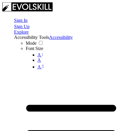
Sign In
Sign Up
Explore
Accessibility Tools
Accessibility
Mode
Font Size
-
A
A
+
A