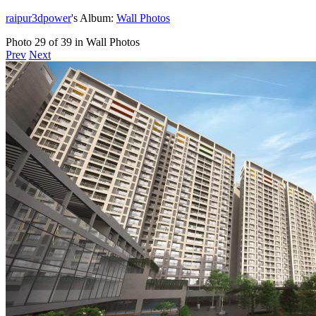
raipur3dpower
's Album:
Wall Photos
Photo 29 of 39 in Wall Photos
Prev
Next