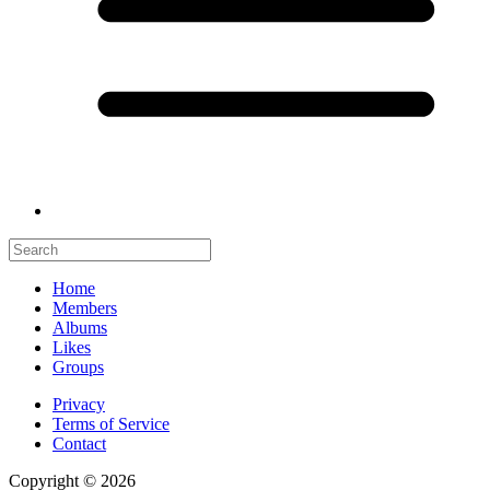
Home
Members
Albums
Likes
Groups
Privacy
Terms of Service
Contact
Copyright © 2026