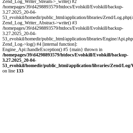
Zend_Log_Writer_Stream->_write() #2
/homepages/39/d4298893579/htdocs/Evolskill/Evolskill/backup-
3.27.2025_20-04-
53_evolskil/homedir/public_html/application/libraries/Zend/Log.php(
Zend_Log_Writer_Abstract->write() #3
/homepages/39/d4298893579/htdocs/Evolskill/Evolskill/backup-
3.27.2025_20-04-
53_evolskil/homedir/public_html/application/libraries/Engine/Api.php
Zend_Log->log() #4 [internal function]:
Engine_Api::handleException() #5 {main} thrown in
/homepages/39/d4298893579/htdocs/Evolskill/Evolskill/backup-
3.27.2025_20-04-
53_evolskil/homedir/public_html/application/libraries/Zend/Log
on line
133