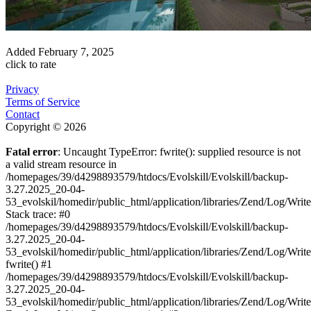
Added
February 7, 2025
click to rate
Privacy
Terms of Service
Contact
Copyright © 2026
Fatal error
: Uncaught TypeError: fwrite(): supplied resource is not
a valid stream resource in
/homepages/39/d4298893579/htdocs/Evolskill/Evolskill/backup-
3.27.2025_20-04-
53_evolskil/homedir/public_html/application/libraries/Zend/Log/Writ
Stack trace: #0
/homepages/39/d4298893579/htdocs/Evolskill/Evolskill/backup-
3.27.2025_20-04-
53_evolskil/homedir/public_html/application/libraries/Zend/Log/Writ
fwrite() #1
/homepages/39/d4298893579/htdocs/Evolskill/Evolskill/backup-
3.27.2025_20-04-
53_evolskil/homedir/public_html/application/libraries/Zend/Log/Write