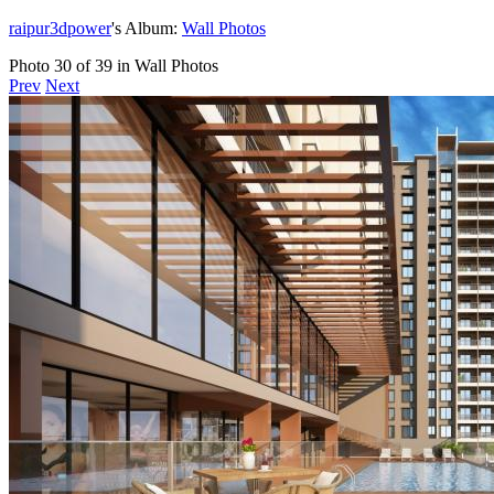
raipur3dpower
's Album:
Wall Photos
Photo 30 of 39 in Wall Photos
Prev
Next