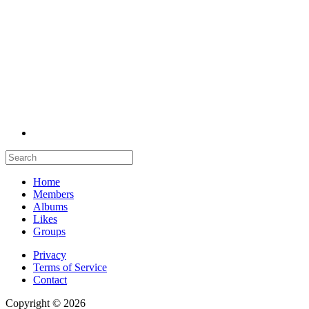
Home
Members
Albums
Likes
Groups
Privacy
Terms of Service
Contact
Copyright © 2026