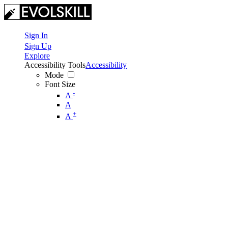
Sign In
Sign Up
Explore
Accessibility Tools
Accessibility
Mode
Font Size
-
A
A
+
A