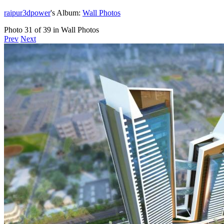
raipur3dpower
's Album:
Wall Photos
Photo 31 of 39 in Wall Photos
Prev
Next