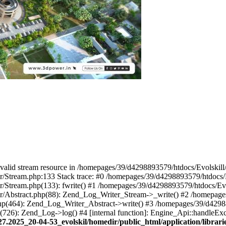
 a valid stream resource in /homepages/39/d4298893579/htdocs/Evolskil
ter/Stream.php:133 Stack trace: #0 /homepages/39/d4298893579/htdocs/
ter/Stream.php(133): fwrite() #1 /homepages/39/d4298893579/htdocs/Ev
iter/Abstract.php(88): Zend_Log_Writer_Stream->_write() #2 /homepag
.php(464): Zend_Log_Writer_Abstract->write() #3 /homepages/39/d4298
p(726): Zend_Log->log() #4 [internal function]: Engine_Api::handleEx
27.2025_20-04-53_evolskil/homedir/public_html/application/libra