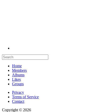
Home
Members
Albums
Likes
Groups
Privacy
Terms of Service
Contact
Copyright © 2026