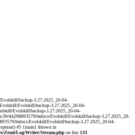
l/Evolskill/backup-3.27.2025_20-04-
Evolskill/Evolskill/backup-3.27.2025_20-04-
olskill/Evolskill/backup-3.27.2025_20-04-
es/39/d4298893579/htdocs/Evolskill/Evolskill/backup-3.27.2025_20-
893579/htdocs/Evolskill/Evolskill/backup-3.27.2025_20-04-
ception() #5 {main} thrown in
ries/Zend/Log/Writer/Stream.php
on line
133