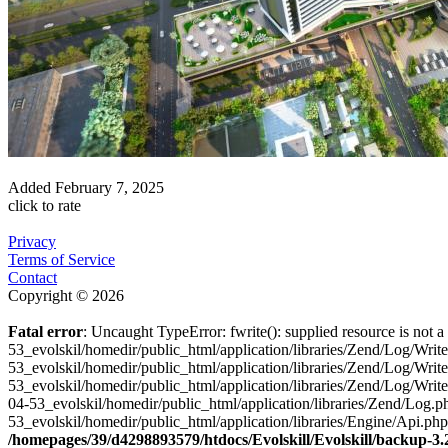
Added
February 7, 2025
click to rate
Privacy
Terms of Service
Contact
Copyright © 2026
Fatal error
: Uncaught TypeError: fwrite(): supplied resource is not
53_evolskil/homedir/public_html/application/libraries/Zend/Log/Wri
53_evolskil/homedir/public_html/application/libraries/Zend/Log/Wri
53_evolskil/homedir/public_html/application/libraries/Zend/Log/Wr
04-53_evolskil/homedir/public_html/application/libraries/Zend/Log
53_evolskil/homedir/public_html/application/libraries/Engine/Api.ph
/homepages/39/d4298893579/htdocs/Evolskill/Evolskill/backup-3.