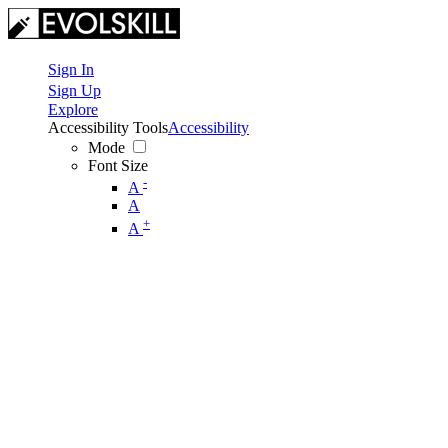
Sign In
Sign Up
Explore
Accessibility Tools
Accessibility
Mode
Font Size
-
A
A
+
A