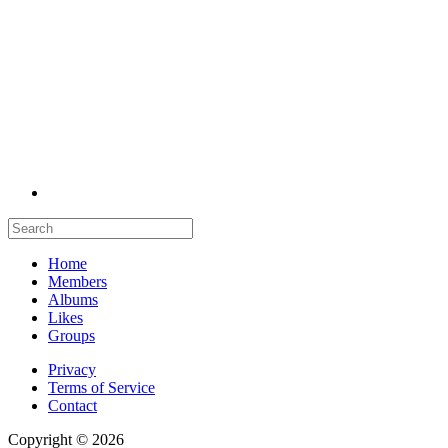
Home
Members
Albums
Likes
Groups
Privacy
Terms of Service
Contact
Copyright © 2026