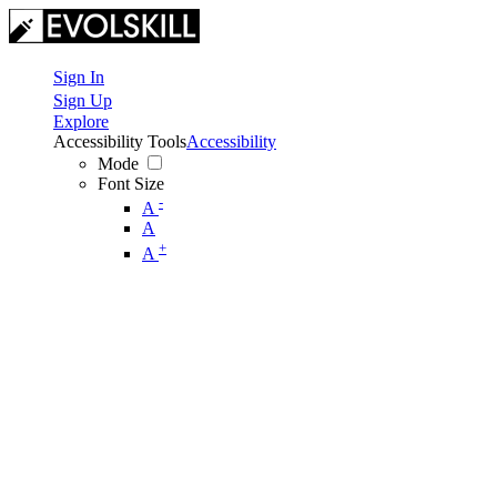
Sign In
Sign Up
Explore
Accessibility Tools
Accessibility
Mode
Font Size
-
A
A
+
A