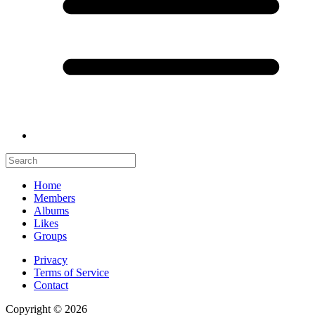
Home
Members
Albums
Likes
Groups
Privacy
Terms of Service
Contact
Copyright © 2026