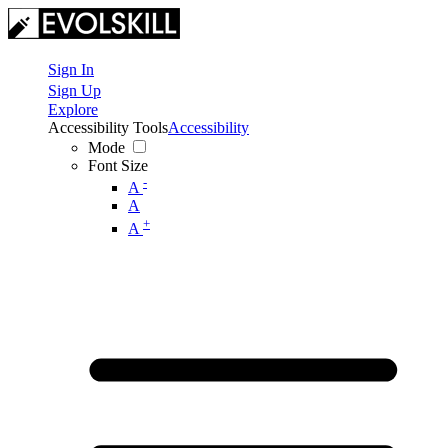
Sign In
Sign Up
Explore
Accessibility Tools
Accessibility
Mode
Font Size
-
A
A
+
A