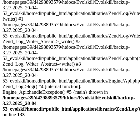
/homepages/39/d4298893579/htdocs/Evolskill/Evolskill/backup-
3.27.2025_20-04-
53_evolskil/homedir/public_html/application/libraries/Zend/Log/Writ
fwrite() #1
/homepages/39/d4298893579/htdocs/Evolskill/Evolskill/backup-
3.27.2025_20-04-
53_evolskil/homedir/public_html/application/libraries/Zend/Log/Write
Zend_Log_Writer_Stream->_write() #2
/homepages/39/d4298893579/htdocs/Evolskill/Evolskill/backup-
3.27.2025_20-04-
53_evolskil/homedir/public_html/application/libraries/Zend/Log.php(
Zend_Log_Writer_Abstract->write() #3
/homepages/39/d4298893579/htdocs/Evolskill/Evolskill/backup-
3.27.2025_20-04-
53_evolskil/homedir/public_html/application/libraries/Engine/Api.php
Zend_Log->log() #4 [internal function]:
Engine_Api::handleException() #5 {main} thrown in
/homepages/39/d4298893579/htdocs/Evolskill/Evolskill/backup-
3.27.2025_20-04-
53_evolskil/homedir/public_html/application/libraries/Zend/Log
on line
133