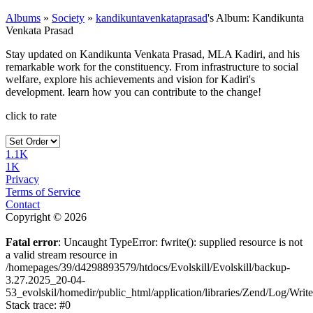
Albums
»
Society
»
kandikuntavenkataprasad
's Album: Kandikunta
Venkata Prasad
Stay updated on Kandikunta Venkata Prasad, MLA Kadiri, and his
remarkable work for the constituency. From infrastructure to social
welfare, explore his achievements and vision for Kadiri's
development. learn how you can contribute to the change!
click to rate
1.1K
1K
Privacy
Terms of Service
Contact
Copyright © 2026
Fatal error
: Uncaught TypeError: fwrite(): supplied resource is not
a valid stream resource in
/homepages/39/d4298893579/htdocs/Evolskill/Evolskill/backup-
3.27.2025_20-04-
53_evolskil/homedir/public_html/application/libraries/Zend/Log/Writ
Stack trace: #0