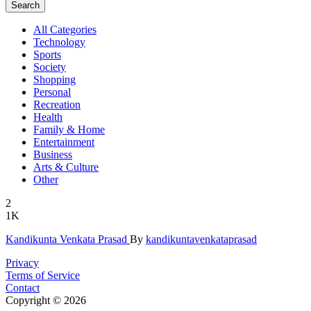
Search
All Categories
Technology
Sports
Society
Shopping
Personal
Recreation
Health
Family & Home
Entertainment
Business
Arts & Culture
Other
2
1K
Kandikunta
­ Venkata P
­rasad
By
kandikuntavenkataprasad
Privacy
Terms of Service
Contact
Copyright © 2026