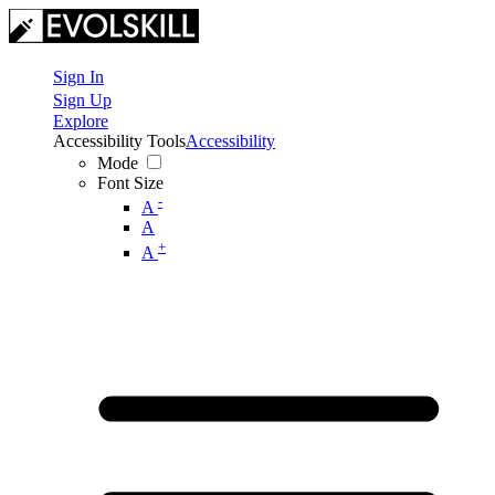
Sign In
Sign Up
Explore
Accessibility Tools
Accessibility
Mode
Font Size
-
A
A
+
A