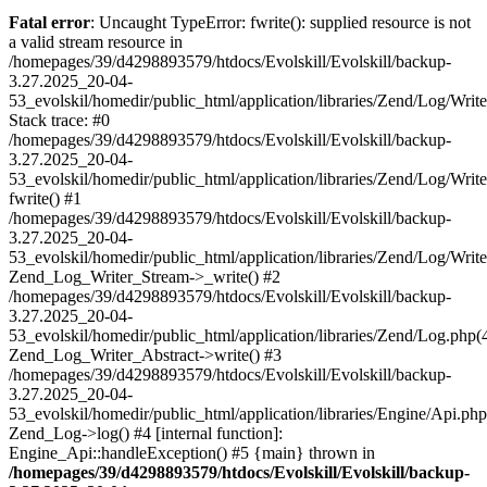
Fatal error
: Uncaught TypeError: fwrite(): supplied resource is not
a valid stream resource in
/homepages/39/d4298893579/htdocs/Evolskill/Evolskill/backup-
3.27.2025_20-04-
53_evolskil/homedir/public_html/application/libraries/Zend/Log/Writ
Stack trace: #0
/homepages/39/d4298893579/htdocs/Evolskill/Evolskill/backup-
3.27.2025_20-04-
53_evolskil/homedir/public_html/application/libraries/Zend/Log/Writ
fwrite() #1
/homepages/39/d4298893579/htdocs/Evolskill/Evolskill/backup-
3.27.2025_20-04-
53_evolskil/homedir/public_html/application/libraries/Zend/Log/Write
Zend_Log_Writer_Stream->_write() #2
/homepages/39/d4298893579/htdocs/Evolskill/Evolskill/backup-
3.27.2025_20-04-
53_evolskil/homedir/public_html/application/libraries/Zend/Log.php(
Zend_Log_Writer_Abstract->write() #3
/homepages/39/d4298893579/htdocs/Evolskill/Evolskill/backup-
3.27.2025_20-04-
53_evolskil/homedir/public_html/application/libraries/Engine/Api.php
Zend_Log->log() #4 [internal function]:
Engine_Api::handleException() #5 {main} thrown in
/homepages/39/d4298893579/htdocs/Evolskill/Evolskill/backup-