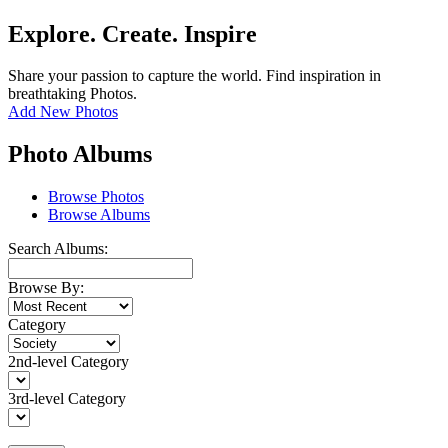
Explore. Create. Inspire
Share your passion to capture the world. Find inspiration in
breathtaking Photos.
Add New Photos
Photo Albums
Browse Photos
Browse Albums
Search Albums:
Browse By:
Category
2nd-level Category
3rd-level Category