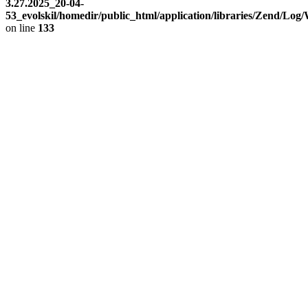
3.27.2025_20-04-
53_evolskil/homedir/public_html/application/libraries/Zend/Log
on line
133