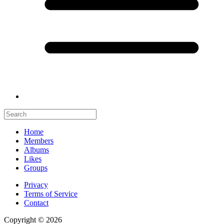
Home
Members
Albums
Likes
Groups
Privacy
Terms of Service
Contact
Copyright © 2026