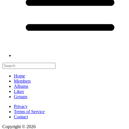
Home
Members
Albums
Likes
Groups
Privacy
Terms of Service
Contact
Copyright © 2026