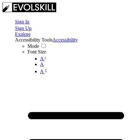
Sign In
Sign Up
Explore
Accessibility Tools
Accessibility
Mode
Font Size
-
A
A
+
A