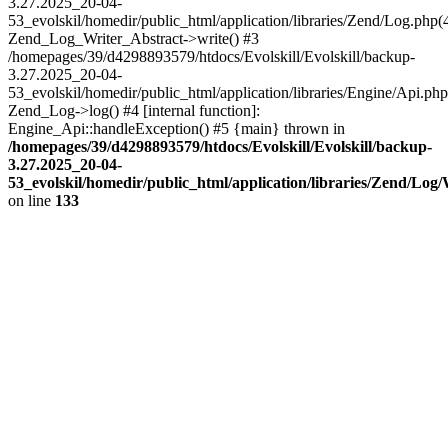
3.27.2025_20-04-
53_evolskil/homedir/public_html/application/libraries/Zend/Log.php(
Zend_Log_Writer_Abstract->write() #3
/homepages/39/d4298893579/htdocs/Evolskill/Evolskill/backup-
3.27.2025_20-04-
53_evolskil/homedir/public_html/application/libraries/Engine/Api.php
Zend_Log->log() #4 [internal function]:
Engine_Api::handleException() #5 {main} thrown in
/homepages/39/d4298893579/htdocs/Evolskill/Evolskill/backup-
3.27.2025_20-04-
53_evolskil/homedir/public_html/application/libraries/Zend/Log
on line
133