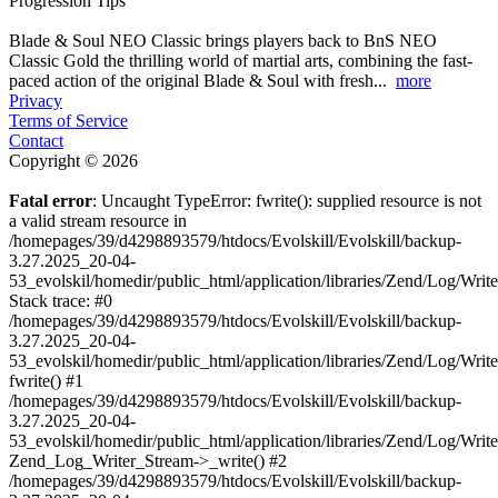
Progression Tips
Blade & Soul NEO Classic brings players back to BnS NEO
Classic Gold the thrilling world of martial arts, combining the fast-
paced action of the original Blade & Soul with fresh...
more
Privacy
Terms of Service
Contact
Copyright © 2026
Fatal error
: Uncaught TypeError: fwrite(): supplied resource is not
a valid stream resource in
/homepages/39/d4298893579/htdocs/Evolskill/Evolskill/backup-
3.27.2025_20-04-
53_evolskil/homedir/public_html/application/libraries/Zend/Log/Writ
Stack trace: #0
/homepages/39/d4298893579/htdocs/Evolskill/Evolskill/backup-
3.27.2025_20-04-
53_evolskil/homedir/public_html/application/libraries/Zend/Log/Writ
fwrite() #1
/homepages/39/d4298893579/htdocs/Evolskill/Evolskill/backup-
3.27.2025_20-04-
53_evolskil/homedir/public_html/application/libraries/Zend/Log/Write
Zend_Log_Writer_Stream->_write() #2
/homepages/39/d4298893579/htdocs/Evolskill/Evolskill/backup-