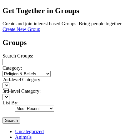
Get Together in Groups
Create and join interest based Groups. Bring people together.
Create New Group
Groups
Search Groups:
Category:
2nd-level Category:
3rd-level Category:
List By:
Search
Uncategorized
Animals