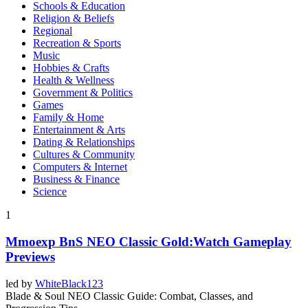
Schools & Education
Religion & Beliefs
Regional
Recreation & Sports
Music
Hobbies & Crafts
Health & Wellness
Government & Politics
Games
Family & Home
Entertainment & Arts
Dating & Relationships
Cultures & Community
Computers & Internet
Business & Finance
Science
1
Mmoexp BnS NEO Classic Gold:Watch Gameplay
Previews
led by
WhiteBlack123
Blade & Soul NEO Classic Guide: Combat, Classes, and