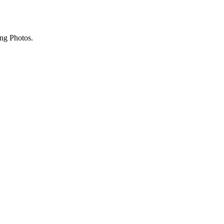
ing Photos.