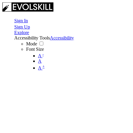
Sign In
Sign Up
Explore
Accessibility Tools
Accessibility
Mode
Font Size
-
A
A
+
A