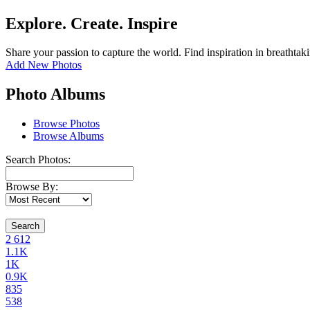
Explore. Create. Inspire
Share your passion to capture the world. Find inspiration in breathtak
Add New Photos
Photo Albums
Browse Photos
Browse Albums
Search Photos:
Browse By:
Search
2
612
1.1K
1K
0.9K
835
538