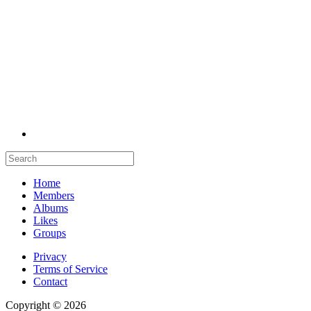
Home
Members
Albums
Likes
Groups
Privacy
Terms of Service
Contact
Copyright © 2026