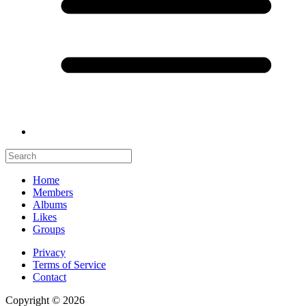
Home
Members
Albums
Likes
Groups
Privacy
Terms of Service
Contact
Copyright © 2026