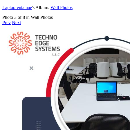
Laptoprentaluae
's Album:
Wall Photos
Photo 3 of 8 in Wall Photos
Prev
Next