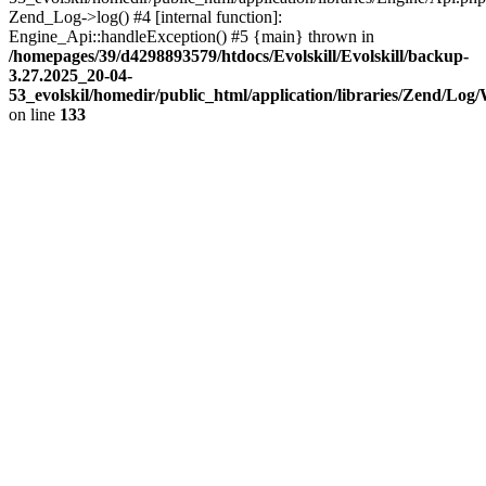
Zend_Log->log() #4 [internal function]:
Engine_Api::handleException() #5 {main} thrown in
/homepages/39/d4298893579/htdocs/Evolskill/Evolskill/backup-
3.27.2025_20-04-
53_evolskil/homedir/public_html/application/libraries/Zend/Log
on line
133