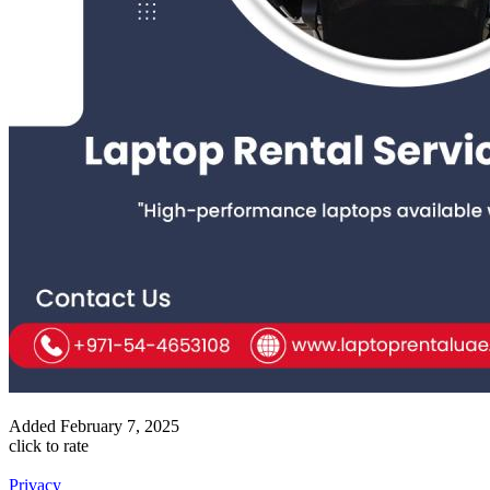
Added
February 7, 2025
click to rate
Privacy