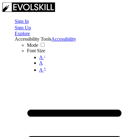
Sign In
Sign Up
Explore
Accessibility Tools
Accessibility
Mode
Font Size
-
A
A
+
A