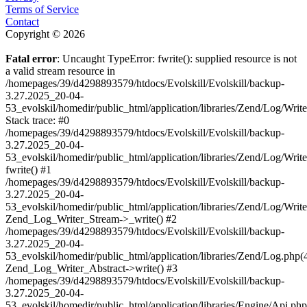
Terms of Service
Contact
Copyright © 2026
Fatal error
: Uncaught TypeError: fwrite(): supplied resource is not
a valid stream resource in
/homepages/39/d4298893579/htdocs/Evolskill/Evolskill/backup-
3.27.2025_20-04-
53_evolskil/homedir/public_html/application/libraries/Zend/Log/Writ
Stack trace: #0
/homepages/39/d4298893579/htdocs/Evolskill/Evolskill/backup-
3.27.2025_20-04-
53_evolskil/homedir/public_html/application/libraries/Zend/Log/Writ
fwrite() #1
/homepages/39/d4298893579/htdocs/Evolskill/Evolskill/backup-
3.27.2025_20-04-
53_evolskil/homedir/public_html/application/libraries/Zend/Log/Write
Zend_Log_Writer_Stream->_write() #2
/homepages/39/d4298893579/htdocs/Evolskill/Evolskill/backup-
3.27.2025_20-04-
53_evolskil/homedir/public_html/application/libraries/Zend/Log.php(
Zend_Log_Writer_Abstract->write() #3
/homepages/39/d4298893579/htdocs/Evolskill/Evolskill/backup-
3.27.2025_20-04-
53_evolskil/homedir/public_html/application/libraries/Engine/Api.php