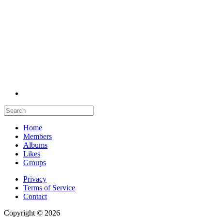
Home
Members
Albums
Likes
Groups
Privacy
Terms of Service
Contact
Copyright © 2026