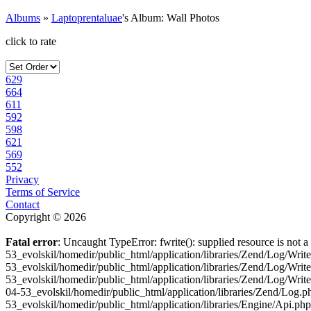
Albums
»
Laptoprentaluae
's Album: Wall Photos
click to rate
629
664
611
592
598
621
569
552
Privacy
Terms of Service
Contact
Copyright © 2026
Fatal error
: Uncaught TypeError: fwrite(): supplied resource is not
53_evolskil/homedir/public_html/application/libraries/Zend/Log/Wri
53_evolskil/homedir/public_html/application/libraries/Zend/Log/Wri
53_evolskil/homedir/public_html/application/libraries/Zend/Log/Wr
04-53_evolskil/homedir/public_html/application/libraries/Zend/Log
53_evolskil/homedir/public_html/application/libraries/Engine/Api.ph