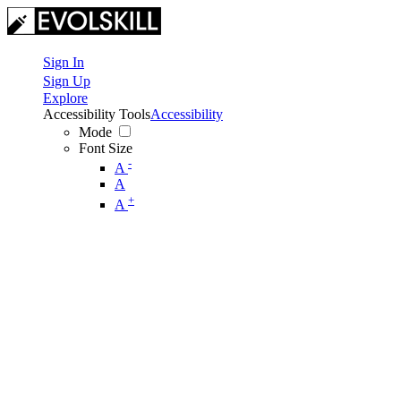
Sign In
Sign Up
Explore
Accessibility Tools
Accessibility
Mode
Font Size
-
A
A
+
A