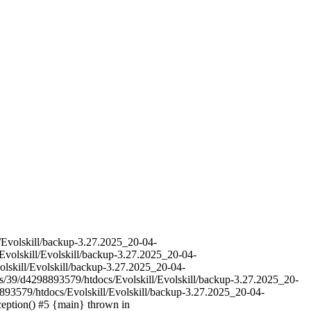
l/Evolskill/backup-3.27.2025_20-04-
Evolskill/Evolskill/backup-3.27.2025_20-04-
olskill/Evolskill/backup-3.27.2025_20-04-
es/39/d4298893579/htdocs/Evolskill/Evolskill/backup-3.27.2025_20-
893579/htdocs/Evolskill/Evolskill/backup-3.27.2025_20-04-
ception() #5 {main} thrown in