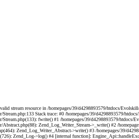
 a valid stream resource in /homepages/39/d4298893579/htdocs/Evolskil
ter/Stream.php:133 Stack trace: #0 /homepages/39/d4298893579/htdocs/
ter/Stream.php(133): fwrite() #1 /homepages/39/d4298893579/htdocs/Ev
iter/Abstract.php(88): Zend_Log_Writer_Stream->_write() #2 /homepag
.php(464): Zend_Log_Writer_Abstract->write() #3 /homepages/39/d4298
p(726): Zend_Log->log() #4 [internal function]: Engine_Api::handleEx