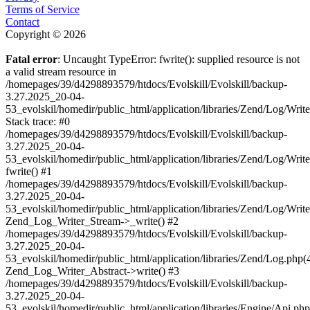
Terms of Service
Contact
Copyright © 2026
Fatal error
: Uncaught TypeError: fwrite(): supplied resource is not
a valid stream resource in
/homepages/39/d4298893579/htdocs/Evolskill/Evolskill/backup-
3.27.2025_20-04-
53_evolskil/homedir/public_html/application/libraries/Zend/Log/Writ
Stack trace: #0
/homepages/39/d4298893579/htdocs/Evolskill/Evolskill/backup-
3.27.2025_20-04-
53_evolskil/homedir/public_html/application/libraries/Zend/Log/Writ
fwrite() #1
/homepages/39/d4298893579/htdocs/Evolskill/Evolskill/backup-
3.27.2025_20-04-
53_evolskil/homedir/public_html/application/libraries/Zend/Log/Write
Zend_Log_Writer_Stream->_write() #2
/homepages/39/d4298893579/htdocs/Evolskill/Evolskill/backup-
3.27.2025_20-04-
53_evolskil/homedir/public_html/application/libraries/Zend/Log.php(
Zend_Log_Writer_Abstract->write() #3
/homepages/39/d4298893579/htdocs/Evolskill/Evolskill/backup-
3.27.2025_20-04-
53_evolskil/homedir/public_html/application/libraries/Engine/Api.php