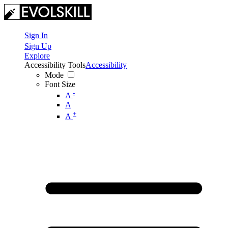
Sign In
Sign Up
Explore
Accessibility Tools
Accessibility
Mode
Font Size
-
A
A
+
A