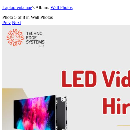
Laptoprentaluae
's Album:
Wall Photos
Photo 5 of 8 in Wall Photos
Prev
Next