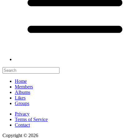
Home
Members
Albums
Likes
Groups
Privacy
Terms of Service
Contact
Copyright © 2026