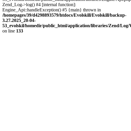
Zend_Log->log() #4 [internal function]:
Engine_Api::handleException() #5 {main} thrown in
/homepages/39/d4298893579/htdocs/Evolskill/Evolskill/backup-
3.27.2025_20-04-
53_evolskil/homedir/public_html/application/libraries/Zend/Log
on line
133