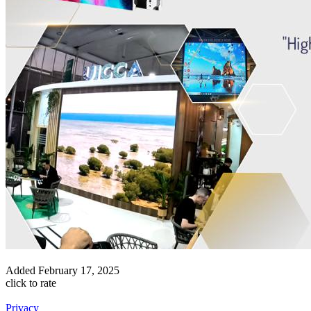
Added
February 17, 2025
click to rate
Privacy