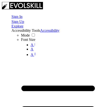
Sign In
Sign Up
Explore
Accessibility Tools
Accessibility
Mode
Font Size
-
A
A
+
A