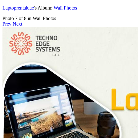
Laptoprentaluae
's Album:
Wall Photos
Photo 7 of 8 in Wall Photos
Prev
Next