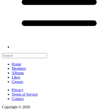
Home
Members
Albums
Likes
Groups
Privacy
Terms of Service
Contact
Copyright © 2026