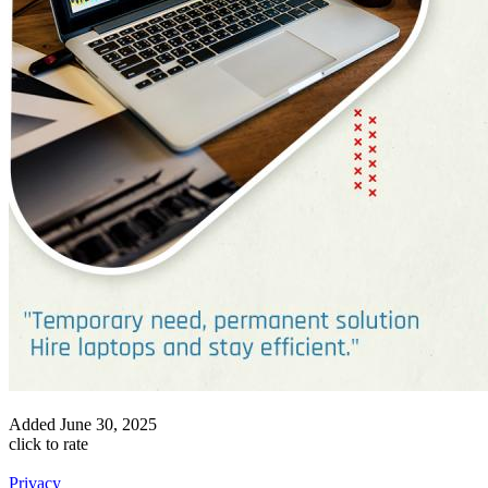
Added
June 30, 2025
click to rate
Privacy