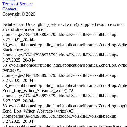
Terms of Service
Contact
Copyright © 2026
Fatal error
: Uncaught TypeError: fwrite(): supplied resource is not
a valid stream resource in
/homepages/39/d4298893579/htdocs/Evolskill/Evolskill/backup-
3.27.2025_20-04-
53_evolskil/homedir/public_html/application/libraries/Zend/Log/Writ
Stack trace: #0
/homepages/39/d4298893579/htdocs/Evolskill/Evolskill/backup-
3.27.2025_20-04-
53_evolskil/homedir/public_html/application/libraries/Zend/Log/Writ
fwrite() #1
/homepages/39/d4298893579/htdocs/Evolskill/Evolskill/backup-
3.27.2025_20-04-
53_evolskil/homedir/public_html/application/libraries/Zend/Log/Write
Zend_Log_Writer_Stream->_write() #2
/homepages/39/d4298893579/htdocs/Evolskill/Evolskill/backup-
3.27.2025_20-04-
53_evolskil/homedir/public_html/application/libraries/Zend/Log.php(
Zend_Log_Writer_Abstract->write() #3
/homepages/39/d4298893579/htdocs/Evolskill/Evolskill/backup-
3.27.2025_20-04-
53_evolskil/homedir/public_html/application/libraries/Engine/Api.php