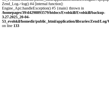
Zend_Log->log() #4 [internal function]:
Engine_Api::handleException() #5 {main} thrown in
/homepages/39/d4298893579/htdocs/Evolskill/Evolskill/backup-
3.27.2025_20-04-
53_evolskil/homedir/public_html/application/libraries/Zend/Log
on line
133