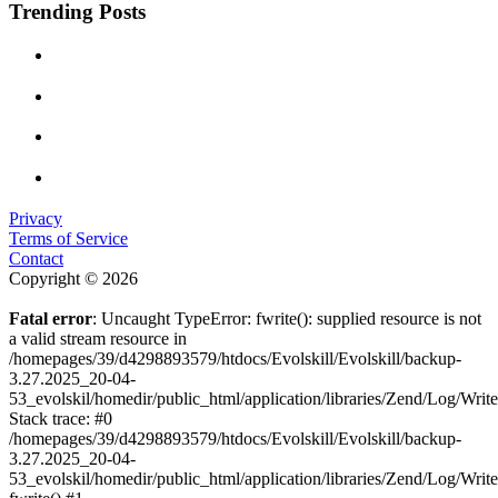
Trending Posts
Privacy
Terms of Service
Contact
Copyright © 2026
Fatal error
: Uncaught TypeError: fwrite(): supplied resource is not
a valid stream resource in
/homepages/39/d4298893579/htdocs/Evolskill/Evolskill/backup-
3.27.2025_20-04-
53_evolskil/homedir/public_html/application/libraries/Zend/Log/Writ
Stack trace: #0
/homepages/39/d4298893579/htdocs/Evolskill/Evolskill/backup-
3.27.2025_20-04-
53_evolskil/homedir/public_html/application/libraries/Zend/Log/Writ