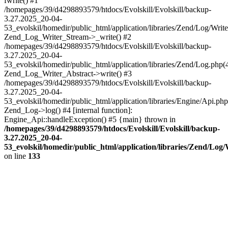
fwrite() #1
/homepages/39/d4298893579/htdocs/Evolskill/Evolskill/backup-
3.27.2025_20-04-
53_evolskil/homedir/public_html/application/libraries/Zend/Log/Write
Zend_Log_Writer_Stream->_write() #2
/homepages/39/d4298893579/htdocs/Evolskill/Evolskill/backup-
3.27.2025_20-04-
53_evolskil/homedir/public_html/application/libraries/Zend/Log.php(
Zend_Log_Writer_Abstract->write() #3
/homepages/39/d4298893579/htdocs/Evolskill/Evolskill/backup-
3.27.2025_20-04-
53_evolskil/homedir/public_html/application/libraries/Engine/Api.php
Zend_Log->log() #4 [internal function]:
Engine_Api::handleException() #5 {main} thrown in
/homepages/39/d4298893579/htdocs/Evolskill/Evolskill/backup-
3.27.2025_20-04-
53_evolskil/homedir/public_html/application/libraries/Zend/Log
on line
133