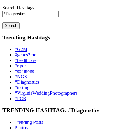
Search Hashtags
Search
Trending Hashtags
#G2M
#genes2me
#healthcare
#rtpcr
#solutions
#NGS
#Diagnostics
#testing
#VirginiaWeddingPhotographers
#PCR
TRENDING HASHTAG: #Diagnostics
Trending Posts
Photos