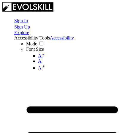
Sign In
Sign Up
Explore
Accessibility Tools
Accessibility
Mode
Font Size
-
A
A
+
A