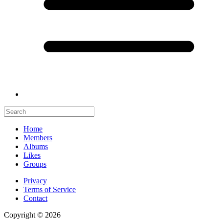
Home
Members
Albums
Likes
Groups
Privacy
Terms of Service
Contact
Copyright © 2026