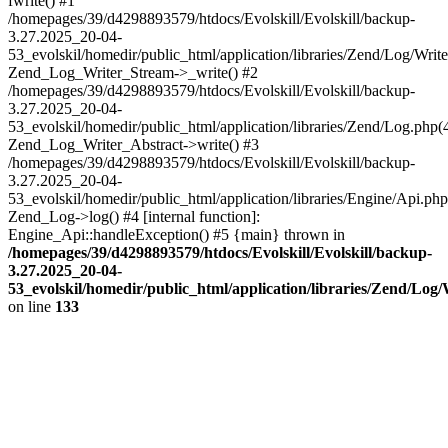
fwrite() #1
/homepages/39/d4298893579/htdocs/Evolskill/Evolskill/backup-
3.27.2025_20-04-
53_evolskil/homedir/public_html/application/libraries/Zend/Log/Write
Zend_Log_Writer_Stream->_write() #2
/homepages/39/d4298893579/htdocs/Evolskill/Evolskill/backup-
3.27.2025_20-04-
53_evolskil/homedir/public_html/application/libraries/Zend/Log.php(
Zend_Log_Writer_Abstract->write() #3
/homepages/39/d4298893579/htdocs/Evolskill/Evolskill/backup-
3.27.2025_20-04-
53_evolskil/homedir/public_html/application/libraries/Engine/Api.php
Zend_Log->log() #4 [internal function]:
Engine_Api::handleException() #5 {main} thrown in
/homepages/39/d4298893579/htdocs/Evolskill/Evolskill/backup-
3.27.2025_20-04-
53_evolskil/homedir/public_html/application/libraries/Zend/Log
on line
133