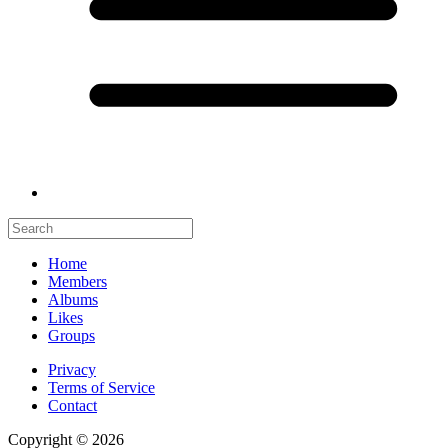
Home
Members
Albums
Likes
Groups
Privacy
Terms of Service
Contact
Copyright © 2026