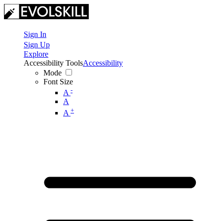
Sign In
Sign Up
Explore
Accessibility Tools
Accessibility
Mode
Font Size
-
A
A
+
A