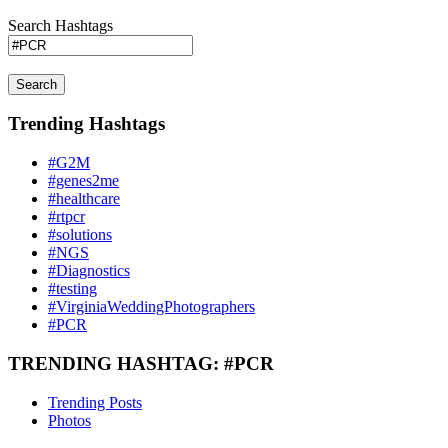
Search Hashtags
Search
Trending Hashtags
#G2M
#genes2me
#healthcare
#rtpcr
#solutions
#NGS
#Diagnostics
#testing
#VirginiaWeddingPhotographers
#PCR
TRENDING HASHTAG: #PCR
Trending Posts
Photos