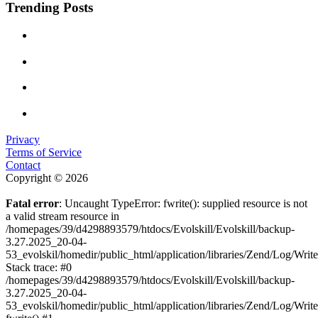
Trending Posts
Privacy
Terms of Service
Contact
Copyright © 2026
Fatal error
: Uncaught TypeError: fwrite(): supplied resource is not
a valid stream resource in
/homepages/39/d4298893579/htdocs/Evolskill/Evolskill/backup-
3.27.2025_20-04-
53_evolskil/homedir/public_html/application/libraries/Zend/Log/Writ
Stack trace: #0
/homepages/39/d4298893579/htdocs/Evolskill/Evolskill/backup-
3.27.2025_20-04-
53_evolskil/homedir/public_html/application/libraries/Zend/Log/Writ