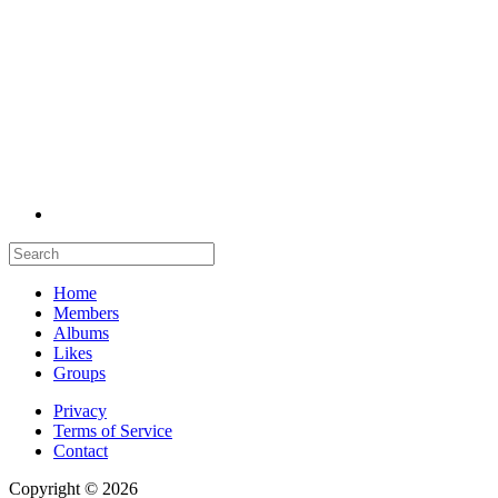
Home
Members
Albums
Likes
Groups
Privacy
Terms of Service
Contact
Copyright © 2026