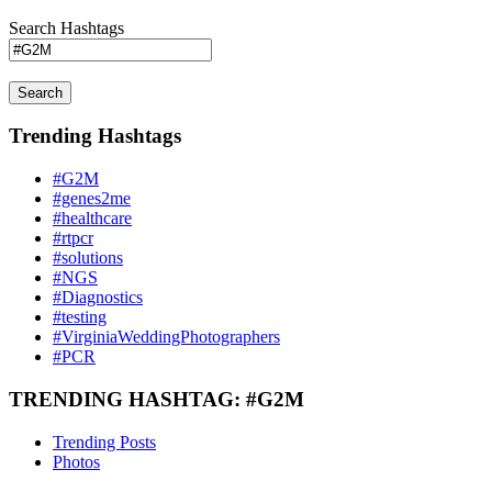
Search Hashtags
Search
Trending Hashtags
#G2M
#genes2me
#healthcare
#rtpcr
#solutions
#NGS
#Diagnostics
#testing
#VirginiaWeddingPhotographers
#PCR
TRENDING HASHTAG: #G2M
Trending Posts
Photos