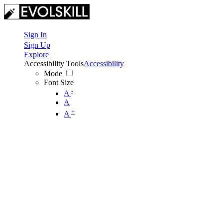
Sign In
Sign Up
Explore
Accessibility Tools
Accessibility
Mode
Font Size
-
A
A
+
A