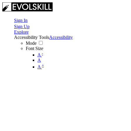
Sign In
Sign Up
Explore
Accessibility Tools
Accessibility
Mode
Font Size
-
A
A
+
A