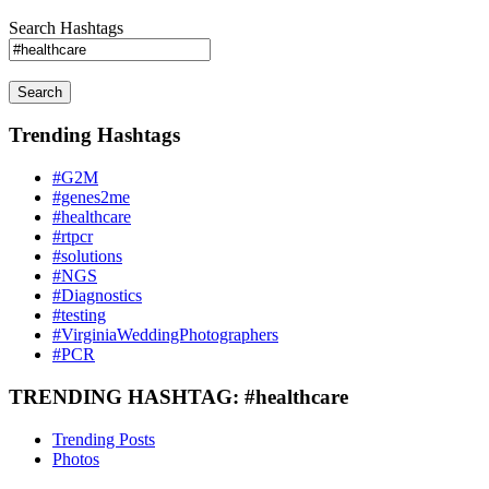
Search Hashtags
Search
Trending Hashtags
#G2M
#genes2me
#healthcare
#rtpcr
#solutions
#NGS
#Diagnostics
#testing
#VirginiaWeddingPhotographers
#PCR
TRENDING HASHTAG: #healthcare
Trending Posts
Photos