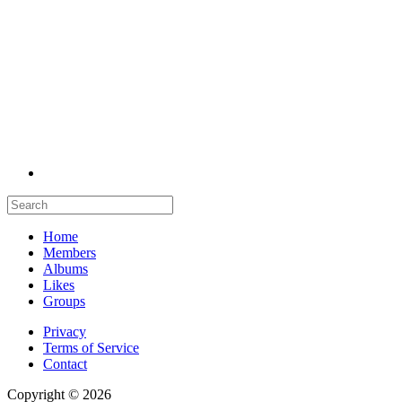
Home
Members
Albums
Likes
Groups
Privacy
Terms of Service
Contact
Copyright © 2026