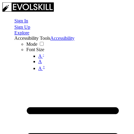
Sign In
Sign Up
Explore
Accessibility Tools
Accessibility
Mode
Font Size
-
A
A
+
A