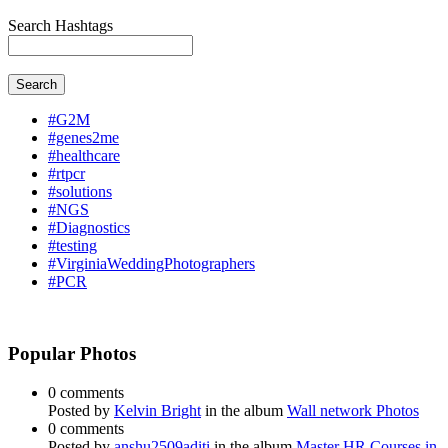
Search Hashtags
Search
#G2M
#genes2me
#healthcare
#rtpcr
#solutions
#NGS
#Diagnostics
#testing
#VirginiaWeddingPhotographers
#PCR
Popular Photos
0 comments
Posted by
Kelvin Bright
in the album
Wall network Photos
0 comments
Posted by
anshu2509aditi
in the album
Master HR Courses in