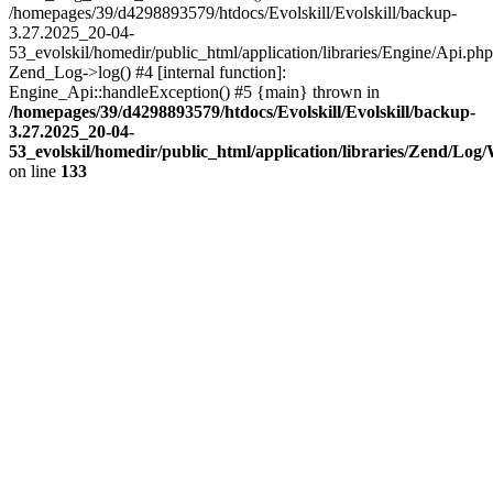
/homepages/39/d4298893579/htdocs/Evolskill/Evolskill/backup-
3.27.2025_20-04-
53_evolskil/homedir/public_html/application/libraries/Engine/Api.php
Zend_Log->log() #4 [internal function]:
Engine_Api::handleException() #5 {main} thrown in
/homepages/39/d4298893579/htdocs/Evolskill/Evolskill/backup-
3.27.2025_20-04-
53_evolskil/homedir/public_html/application/libraries/Zend/Log
on line
133