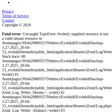
Privacy
Terms of Service
Contact
Copyright © 2026
Fatal error
: Uncaught TypeError: fwrite(): supplied resource is not
a valid stream resource in
/homepages/39/d4298893579/htdocs/Evolskill/Evolskill/backup-
3.27.2025_20-04-
53_evolskil/homedir/public_html/application/libraries/Zend/Log/Writ
Stack trace: #0
/homepages/39/d4298893579/htdocs/Evolskill/Evolskill/backup-
3.27.2025_20-04-
53_evolskil/homedir/public_html/application/libraries/Zend/Log/Writ
fwrite() #1
/homepages/39/d4298893579/htdocs/Evolskill/Evolskill/backup-
3.27.2025_20-04-
53_evolskil/homedir/public_html/application/libraries/Zend/Log/Write
Zend_Log_Writer_Stream->_write() #2
/homepages/39/d4298893579/htdocs/Evolskill/Evolskill/backup-
3.27.2025_20-04-
53_evolskil/homedir/public_html/application/libraries/Zend/Log.php(
Zend_Log_Writer_Abstract->write() #3