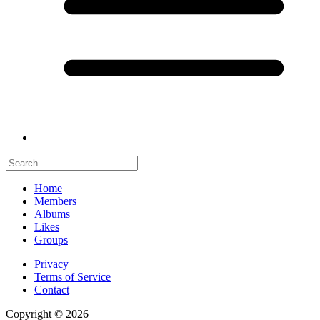
Home
Members
Albums
Likes
Groups
Privacy
Terms of Service
Contact
Copyright © 2026