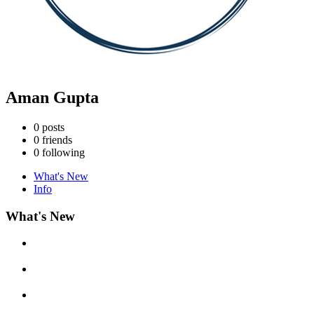
Aman Gupta
0
posts
0
friends
0
following
What's New
Info
What's New