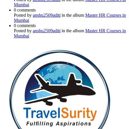
Mumbai
0 comments
Posted by
anshu2509aditi
in the album
Master HR Courses in
Mumbai
0 comments
Posted by
anshu2509aditi
in the album
Master HR Courses in
Mumbai