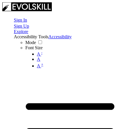
Sign In
Sign Up
Explore
Accessibility Tools
Accessibility
Mode
Font Size
-
A
A
+
A