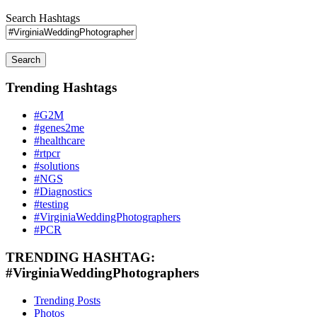
Search Hashtags
Search
Trending Hashtags
#G2M
#genes2me
#healthcare
#rtpcr
#solutions
#NGS
#Diagnostics
#testing
#VirginiaWeddingPhotographers
#PCR
TRENDING HASHTAG:
#VirginiaWeddingPhotographers
Trending Posts
Photos