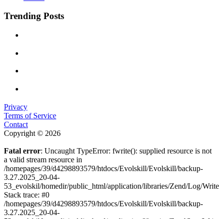
Trending Posts
Privacy
Terms of Service
Contact
Copyright © 2026
Fatal error
: Uncaught TypeError: fwrite(): supplied resource is not
a valid stream resource in
/homepages/39/d4298893579/htdocs/Evolskill/Evolskill/backup-
3.27.2025_20-04-
53_evolskil/homedir/public_html/application/libraries/Zend/Log/Writ
Stack trace: #0
/homepages/39/d4298893579/htdocs/Evolskill/Evolskill/backup-
3.27.2025_20-04-