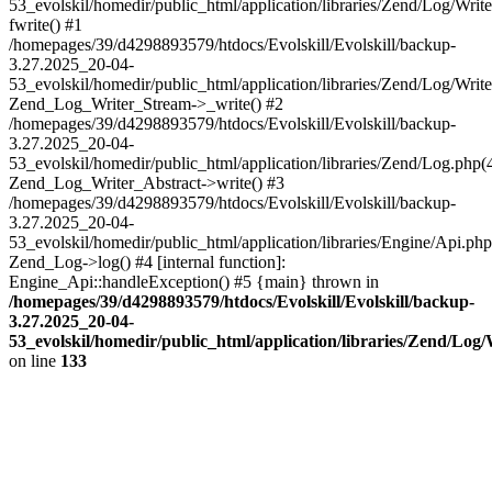
53_evolskil/homedir/public_html/application/libraries/Zend/Log/Writ
fwrite() #1
/homepages/39/d4298893579/htdocs/Evolskill/Evolskill/backup-
3.27.2025_20-04-
53_evolskil/homedir/public_html/application/libraries/Zend/Log/Write
Zend_Log_Writer_Stream->_write() #2
/homepages/39/d4298893579/htdocs/Evolskill/Evolskill/backup-
3.27.2025_20-04-
53_evolskil/homedir/public_html/application/libraries/Zend/Log.php(
Zend_Log_Writer_Abstract->write() #3
/homepages/39/d4298893579/htdocs/Evolskill/Evolskill/backup-
3.27.2025_20-04-
53_evolskil/homedir/public_html/application/libraries/Engine/Api.php
Zend_Log->log() #4 [internal function]:
Engine_Api::handleException() #5 {main} thrown in
/homepages/39/d4298893579/htdocs/Evolskill/Evolskill/backup-
3.27.2025_20-04-
53_evolskil/homedir/public_html/application/libraries/Zend/Log
on line
133