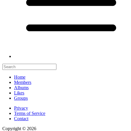
Home
Members
Albums
Likes
Groups
Privacy
Terms of Service
Contact
Copyright © 2026