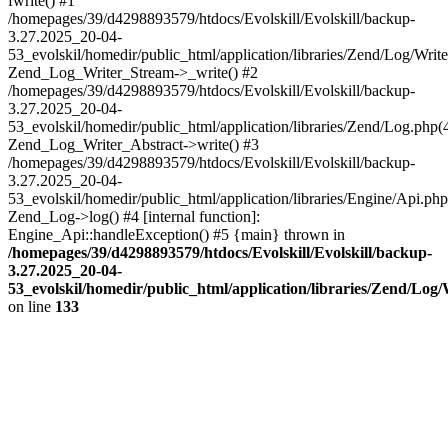
fwrite() #1
/homepages/39/d4298893579/htdocs/Evolskill/Evolskill/backup-
3.27.2025_20-04-
53_evolskil/homedir/public_html/application/libraries/Zend/Log/Write
Zend_Log_Writer_Stream->_write() #2
/homepages/39/d4298893579/htdocs/Evolskill/Evolskill/backup-
3.27.2025_20-04-
53_evolskil/homedir/public_html/application/libraries/Zend/Log.php(
Zend_Log_Writer_Abstract->write() #3
/homepages/39/d4298893579/htdocs/Evolskill/Evolskill/backup-
3.27.2025_20-04-
53_evolskil/homedir/public_html/application/libraries/Engine/Api.php
Zend_Log->log() #4 [internal function]:
Engine_Api::handleException() #5 {main} thrown in
/homepages/39/d4298893579/htdocs/Evolskill/Evolskill/backup-
3.27.2025_20-04-
53_evolskil/homedir/public_html/application/libraries/Zend/Log
on line
133