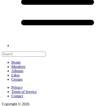
Home
Members
Albums
Likes
Groups
Privacy
Terms of Service
Contact
Copyright © 2026