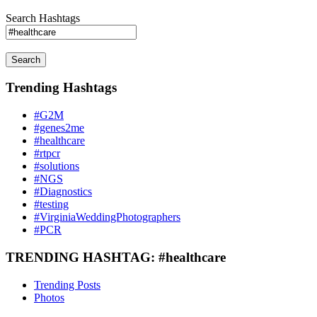
Search Hashtags
Search
Trending Hashtags
#G2M
#genes2me
#healthcare
#rtpcr
#solutions
#NGS
#Diagnostics
#testing
#VirginiaWeddingPhotographers
#PCR
TRENDING HASHTAG: #healthcare
Trending Posts
Photos