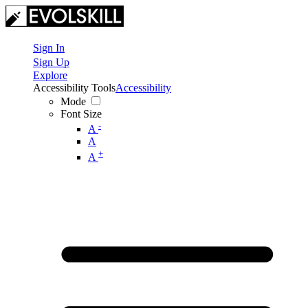
Sign In
Sign Up
Explore
Accessibility Tools
Accessibility
Mode
Font Size
-
A
A
+
A