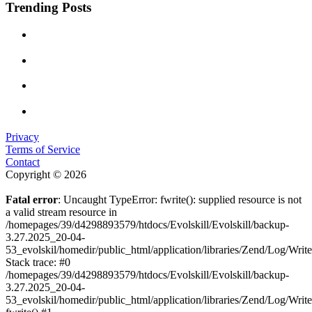
Trending Posts
Privacy
Terms of Service
Contact
Copyright © 2026
Fatal error
: Uncaught TypeError: fwrite(): supplied resource is not
a valid stream resource in
/homepages/39/d4298893579/htdocs/Evolskill/Evolskill/backup-
3.27.2025_20-04-
53_evolskil/homedir/public_html/application/libraries/Zend/Log/Writ
Stack trace: #0
/homepages/39/d4298893579/htdocs/Evolskill/Evolskill/backup-
3.27.2025_20-04-
53_evolskil/homedir/public_html/application/libraries/Zend/Log/Writ