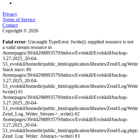
Privacy
Terms of Service
Contact
Copyright © 2026
Fatal error
: Uncaught TypeError: fwrite(): supplied resource is not
a valid stream resource in
/homepages/39/d4298893579/htdocs/Evolskill/Evolskill/backup-
3.27.2025_20-04-
53_evolskil/homedir/public_html/application/libraries/Zend/Log/Writ
Stack trace: #0
/homepages/39/d4298893579/htdocs/Evolskill/Evolskill/backup-
3.27.2025_20-04-
53_evolskil/homedir/public_html/application/libraries/Zend/Log/Writ
fwrite() #1
/homepages/39/d4298893579/htdocs/Evolskill/Evolskill/backup-
3.27.2025_20-04-
53_evolskil/homedir/public_html/application/libraries/Zend/Log/Write
Zend_Log_Writer_Stream->_write() #2
/homepages/39/d4298893579/htdocs/Evolskill/Evolskill/backup-
3.27.2025_20-04-
53_evolskil/homedir/public_html/application/libraries/Zend/Log.php(
Zend_Log_Writer_Abstract->write() #3