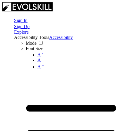
Sign In
Sign Up
Explore
Accessibility Tools
Accessibility
Mode
Font Size
-
A
A
+
A