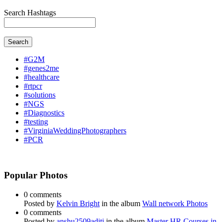
Search Hashtags
Search
#G2M
#genes2me
#healthcare
#rtpcr
#solutions
#NGS
#Diagnostics
#testing
#VirginiaWeddingPhotographers
#PCR
Popular Photos
0 comments
Posted by
Kelvin Bright
in the album
Wall network Photos
0 comments
Posted by
anshu2509aditi
in the album
Master HR Courses in