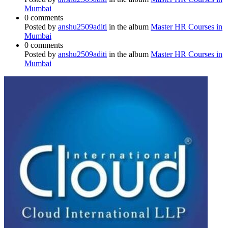
Mumbai
0 comments
Posted by
anshu2509aditi
in the album
Master HR Courses in
Mumbai
0 comments
Posted by
anshu2509aditi
in the album
Master HR Courses in
Mumbai