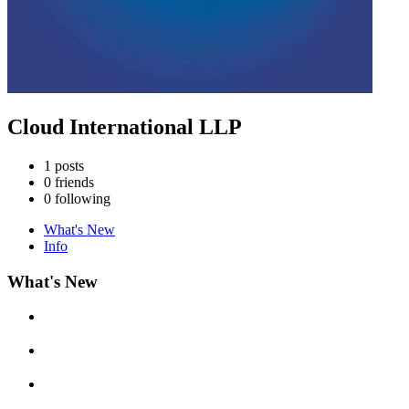
Cloud International LLP
1
posts
0
friends
0
following
What's New
Info
What's New