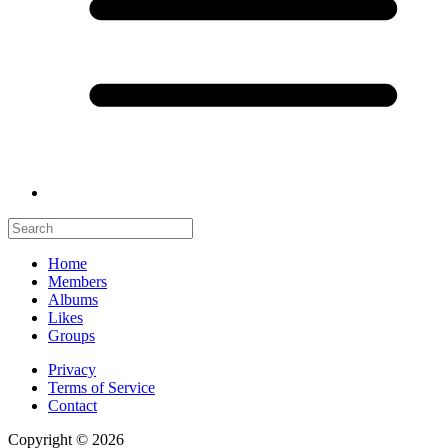
Home
Members
Albums
Likes
Groups
Privacy
Terms of Service
Contact
Copyright © 2026