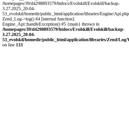
/homepages/39/d4298893579/htdocs/Evolskill/Evolskill/backup-
3.27.2025_20-04-
53_evolskil/homedir/public_html/application/libraries/Engine/Api.php
Zend_Log->log() #4 [internal function]:
Engine_Api::handleException() #5 {main} thrown in
/homepages/39/d4298893579/htdocs/Evolskill/Evolskill/backup-
3.27.2025_20-04-
53_evolskil/homedir/public_html/application/libraries/Zend/Log
on line
133