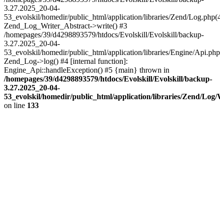
3.27.2025_20-04-
53_evolskil/homedir/public_html/application/libraries/Zend/Log.php(
Zend_Log_Writer_Abstract->write() #3
/homepages/39/d4298893579/htdocs/Evolskill/Evolskill/backup-
3.27.2025_20-04-
53_evolskil/homedir/public_html/application/libraries/Engine/Api.php
Zend_Log->log() #4 [internal function]:
Engine_Api::handleException() #5 {main} thrown in
/homepages/39/d4298893579/htdocs/Evolskill/Evolskill/backup-
3.27.2025_20-04-
53_evolskil/homedir/public_html/application/libraries/Zend/Log
on line
133