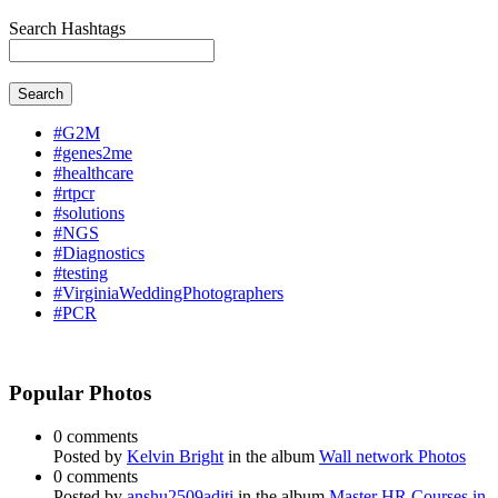
Search Hashtags
Search
#G2M
#genes2me
#healthcare
#rtpcr
#solutions
#NGS
#Diagnostics
#testing
#VirginiaWeddingPhotographers
#PCR
Popular Photos
0 comments
Posted by
Kelvin Bright
in the album
Wall network Photos
0 comments
Posted by
anshu2509aditi
in the album
Master HR Courses in