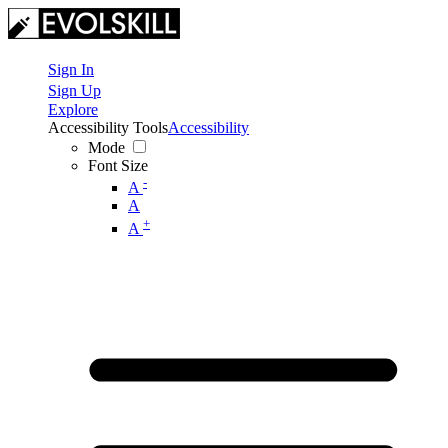
Sign In
Sign Up
Explore
Accessibility Tools
Accessibility
Mode
Font Size
-
A
A
+
A