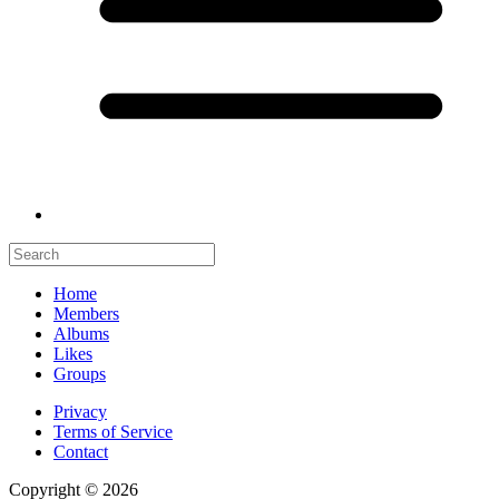
Home
Members
Albums
Likes
Groups
Privacy
Terms of Service
Contact
Copyright © 2026