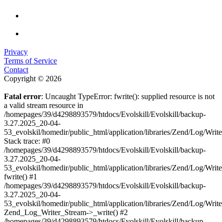
Privacy
Terms of Service
Contact
Copyright © 2026
Fatal error
: Uncaught TypeError: fwrite(): supplied resource is not
a valid stream resource in
/homepages/39/d4298893579/htdocs/Evolskill/Evolskill/backup-
3.27.2025_20-04-
53_evolskil/homedir/public_html/application/libraries/Zend/Log/Writ
Stack trace: #0
/homepages/39/d4298893579/htdocs/Evolskill/Evolskill/backup-
3.27.2025_20-04-
53_evolskil/homedir/public_html/application/libraries/Zend/Log/Writ
fwrite() #1
/homepages/39/d4298893579/htdocs/Evolskill/Evolskill/backup-
3.27.2025_20-04-
53_evolskil/homedir/public_html/application/libraries/Zend/Log/Write
Zend_Log_Writer_Stream->_write() #2
/homepages/39/d4298893579/htdocs/Evolskill/Evolskill/backup-