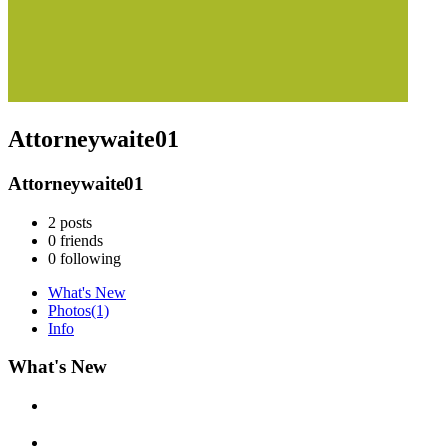
Attorneywaite01
Attorneywaite01
2
posts
0
friends
0
following
What's New
Photos
(1)
Info
What's New