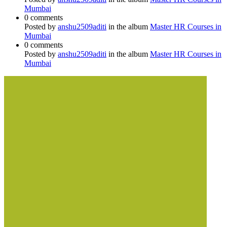
Mumbai
0 comments
Posted by
anshu2509aditi
in the album
Master HR Courses in
Mumbai
0 comments
Posted by
anshu2509aditi
in the album
Master HR Courses in
Mumbai