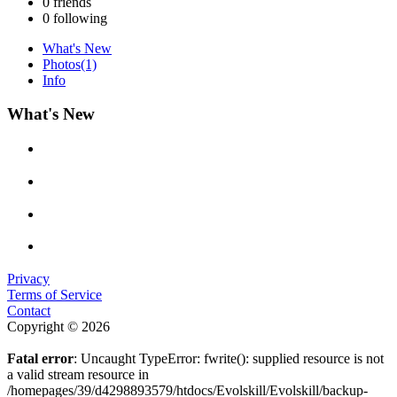
0
friends
0
following
What's New
Photos
(1)
Info
What's New
Privacy
Terms of Service
Contact
Copyright © 2026
Fatal error
: Uncaught TypeError: fwrite(): supplied resource is not
a valid stream resource in
/homepages/39/d4298893579/htdocs/Evolskill/Evolskill/backup-