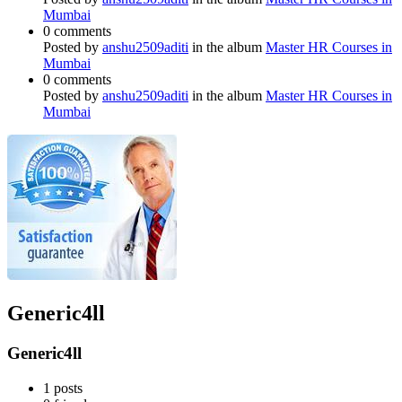
Mumbai
0 comments
Posted by
anshu2509aditi
in the album
Master HR Courses in
Mumbai
0 comments
Posted by
anshu2509aditi
in the album
Master HR Courses in
Mumbai
Generic4ll
Generic4ll
1
posts