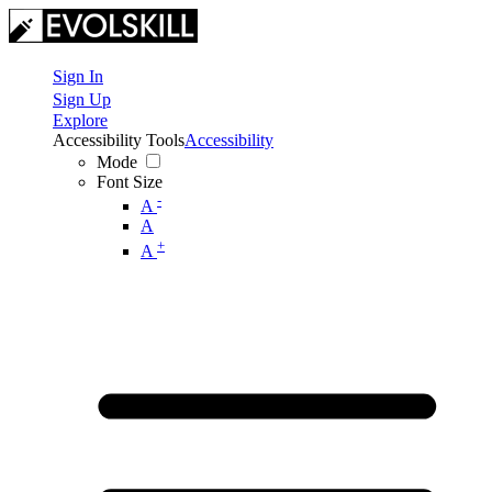
Sign In
Sign Up
Explore
Accessibility Tools
Accessibility
Mode
Font Size
-
A
A
+
A