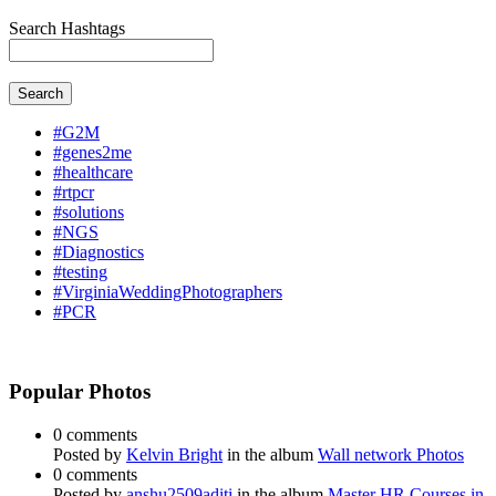
Search Hashtags
Search
#G2M
#genes2me
#healthcare
#rtpcr
#solutions
#NGS
#Diagnostics
#testing
#VirginiaWeddingPhotographers
#PCR
Popular Photos
0 comments
Posted by
Kelvin Bright
in the album
Wall network Photos
0 comments
Posted by
anshu2509aditi
in the album
Master HR Courses in