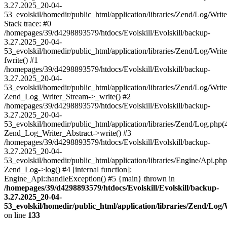
3.27.2025_20-04-
53_evolskil/homedir/public_html/application/libraries/Zend/Log/Writ
Stack trace: #0
/homepages/39/d4298893579/htdocs/Evolskill/Evolskill/backup-
3.27.2025_20-04-
53_evolskil/homedir/public_html/application/libraries/Zend/Log/Writ
fwrite() #1
/homepages/39/d4298893579/htdocs/Evolskill/Evolskill/backup-
3.27.2025_20-04-
53_evolskil/homedir/public_html/application/libraries/Zend/Log/Write
Zend_Log_Writer_Stream->_write() #2
/homepages/39/d4298893579/htdocs/Evolskill/Evolskill/backup-
3.27.2025_20-04-
53_evolskil/homedir/public_html/application/libraries/Zend/Log.php(
Zend_Log_Writer_Abstract->write() #3
/homepages/39/d4298893579/htdocs/Evolskill/Evolskill/backup-
3.27.2025_20-04-
53_evolskil/homedir/public_html/application/libraries/Engine/Api.php
Zend_Log->log() #4 [internal function]:
Engine_Api::handleException() #5 {main} thrown in
/homepages/39/d4298893579/htdocs/Evolskill/Evolskill/backup-
3.27.2025_20-04-
53_evolskil/homedir/public_html/application/libraries/Zend/Log
on line
133