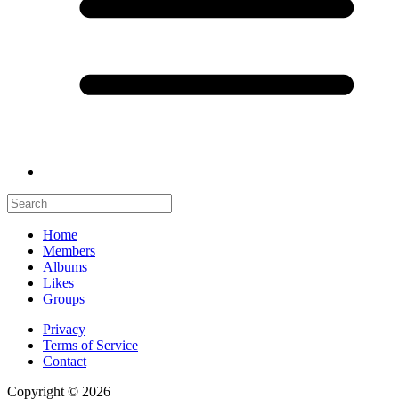
Home
Members
Albums
Likes
Groups
Privacy
Terms of Service
Contact
Copyright © 2026